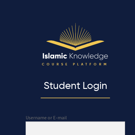
COURSE PLATFORM
Student Login
Username or E-mail