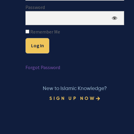
Password
Remember Me
Forgot Password
New to Islamic Knowledge?
SIGN UP NOW