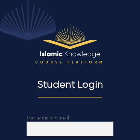
COURSE PLATFORM
Student Login
Username or E-mail