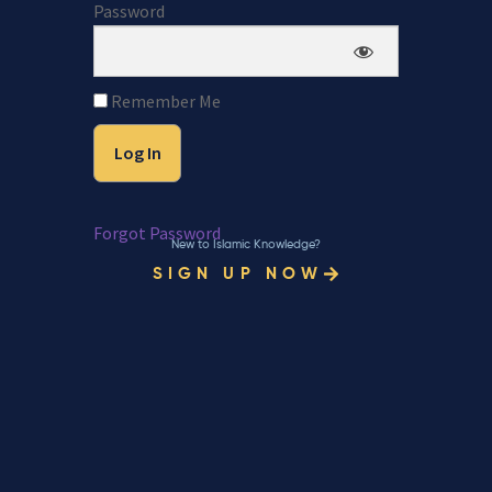
Password
Remember Me
Forgot Password
New to Islamic Knowledge?
SIGN UP NOW