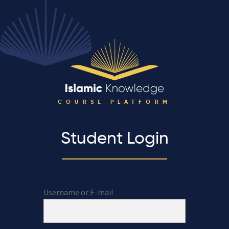
COURSE PLATFORM
Student Login
Username or E-mail