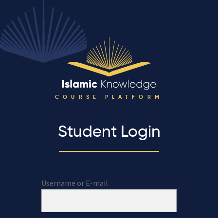
COURSE PLATFORM
Student Login
Username or E-mail