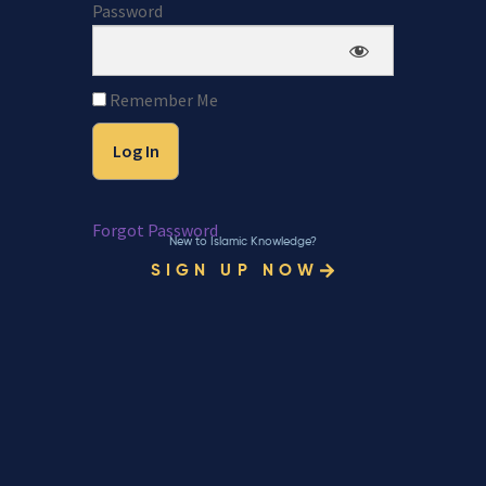
Password
Remember Me
Forgot Password
New to Islamic Knowledge?
SIGN UP NOW