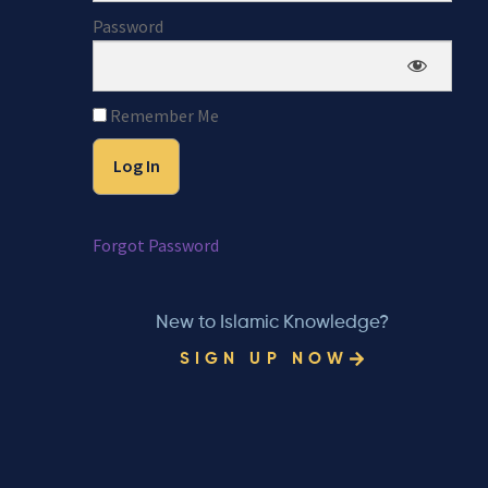
Password
Remember Me
Forgot Password
New to Islamic Knowledge?
SIGN UP NOW