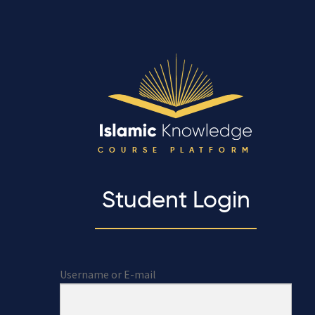
COURSE PLATFORM
Student Login
Username or E-mail