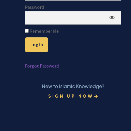
Password
Remember Me
Forgot Password
New to Islamic Knowledge?
SIGN UP NOW