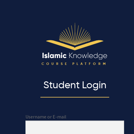
COURSE PLATFORM
Student Login
Username or E-mail