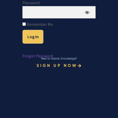
Password
Remember Me
Forgot Password
New to Islamic Knowledge?
SIGN UP NOW