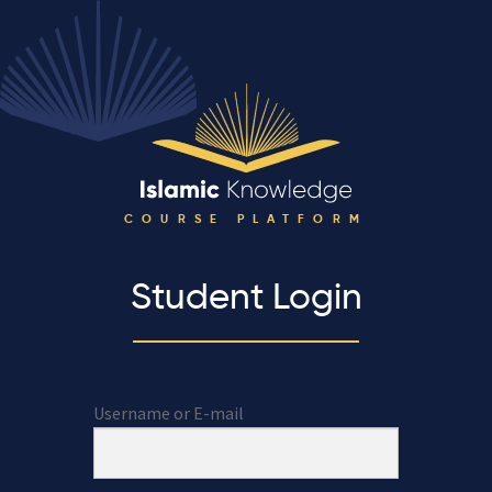
COURSE PLATFORM
Student Login
Username or E-mail