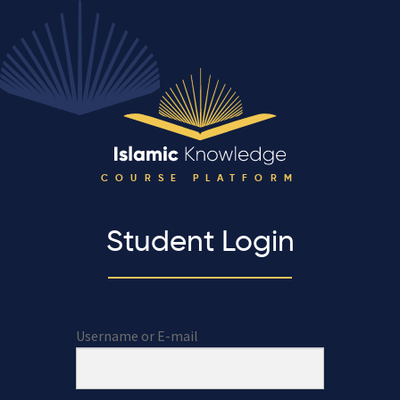
COURSE PLATFORM
Student Login
Username or E-mail