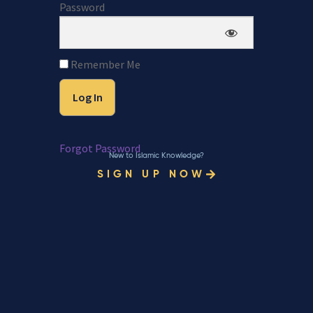
Password
Remember Me
Forgot Password
New to Islamic Knowledge?
SIGN UP NOW