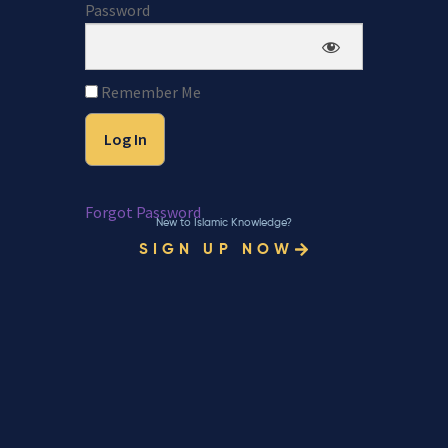
Password
Remember Me
Forgot Password
New to Islamic Knowledge?
SIGN UP NOW