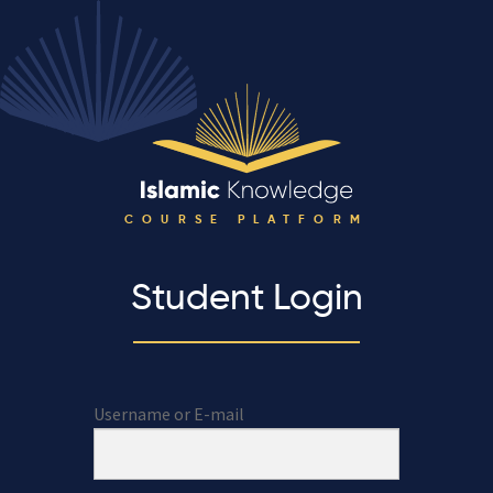
COURSE PLATFORM
Student Login
Username or E-mail