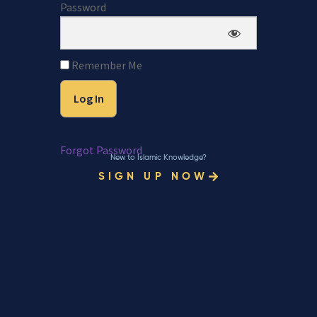
Password
Remember Me
Forgot Password
New to Islamic Knowledge?
SIGN UP NOW