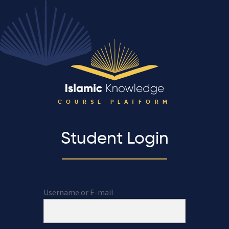
COURSE PLATFORM
Student Login
Username or E-mail