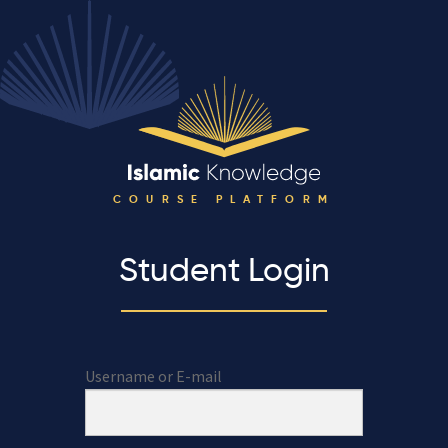
COURSE PLATFORM
Student Login
Username or E-mail