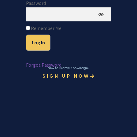
Password
Remember Me
Forgot Password
New to Islamic Knowledge?
SIGN UP NOW