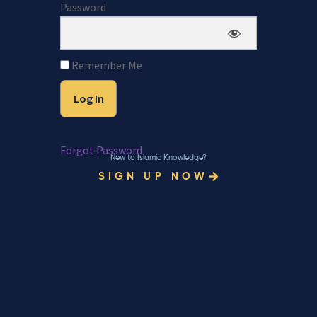
Password
Remember Me
Forgot Password
New to Islamic Knowledge?
SIGN UP NOW