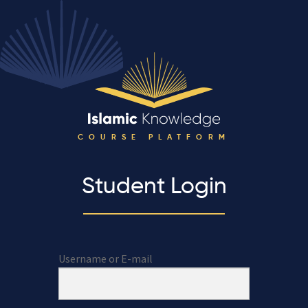
COURSE PLATFORM
Student Login
Username or E-mail