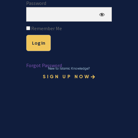
Password
Remember Me
Forgot Password
New to Islamic Knowledge?
SIGN UP NOW