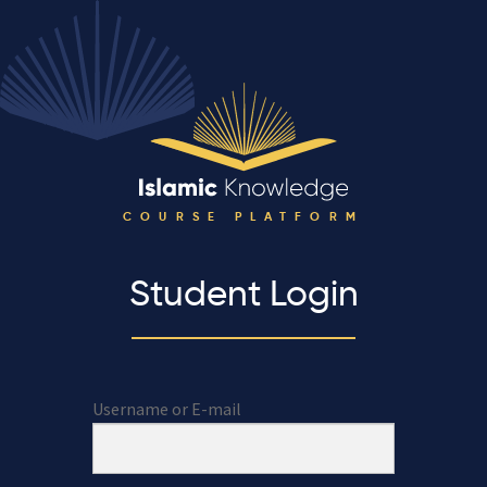
COURSE PLATFORM
Student Login
Username or E-mail