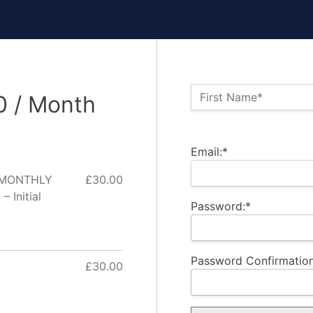
Name:*
First Name*
0 / Month
Billing Address
Email:*
- MONTHLY
£30.00
Initial
Password:*
Password Confirmation
£30.00