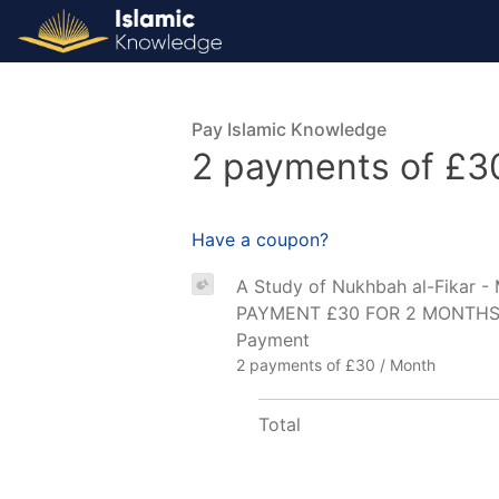
Pay Islamic Knowledge
2 payments of £3
Have a coupon?
A Study of Nukhbah al-Fikar 
PAYMENT £30 FOR 2 MONTHS – 
Payment
2 payments of £30 / Month
Total