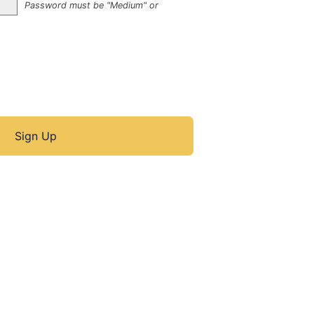
Password must be "Medium" or