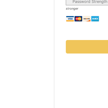
Password Strength
stronger
No val