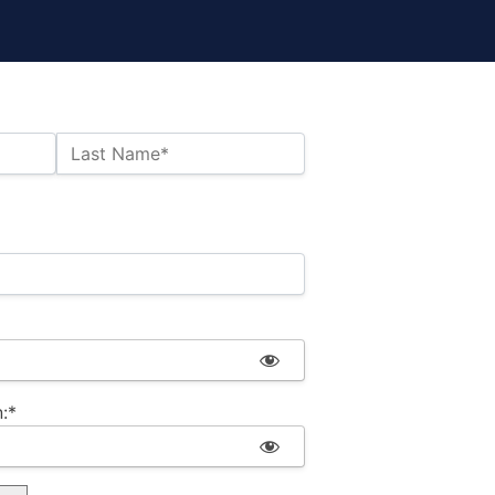
Last Name*
:*