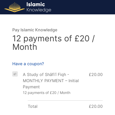
Pay Islamic Knowledge
12 payments of £20 /
Month
Have a coupon?
A Study of Shāfiʿī Fiqh -
£20.00
MONTHLY PAYMENT – Initial
Payment
12 payments of £20 / Month
Total
£20.00