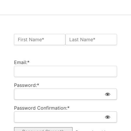
Name:*
First Name*
Last Name*
Billing Address
Email:*
Password:*
Password Confirmation:*