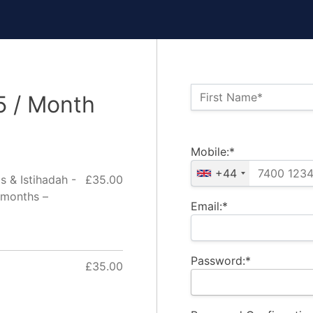
Name:*
First Name*
5 / Month
Billing Address
Mobile:*
+44
s & Istihadah -
£35.00
 months –
Email:*
Password:*
£35.00