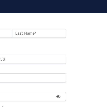
Last Name*