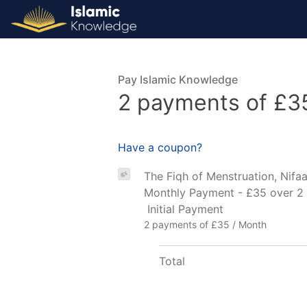
Pay Islamic Knowledge
2 payments of £3
Have a coupon?
The Fiqh of Menstruation, Nifaa
Monthly Payment - £35 over 2
Initial Payment
2 payments of £35 / Month
Total