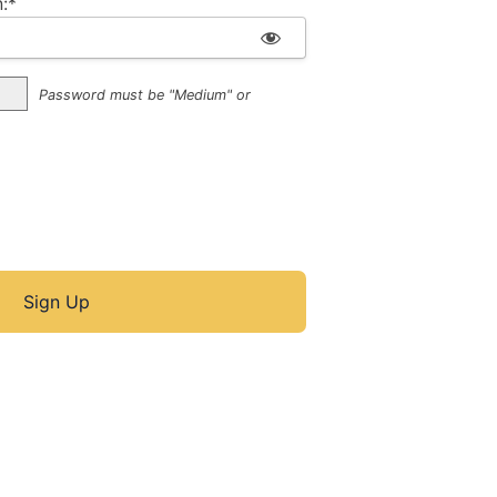
:*
Password must be "Medium" or