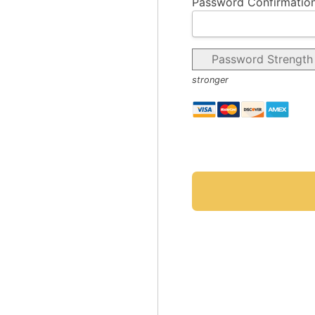
Password Confirmation
Password Strength
stronger
No val