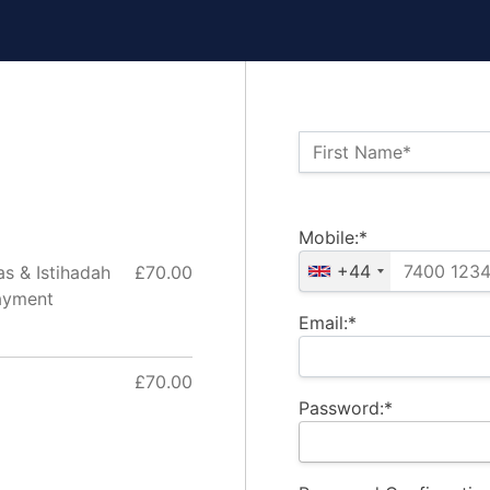
Name:*
First Name*
Billing Address
Mobile:*
+44
as & Istihadah
£70.00
ayment
Email:*
£70.00
Password:*