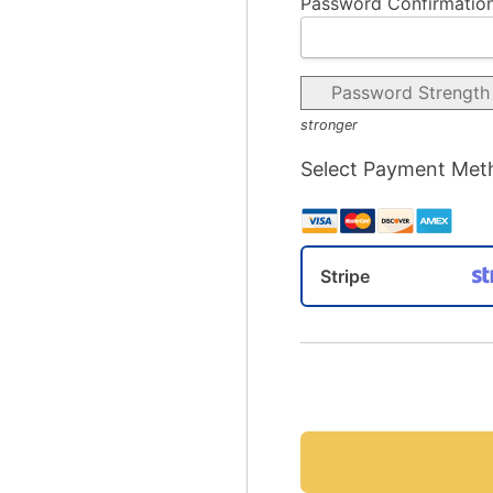
Password Confirmation
Password Strength
stronger
Select Payment Met
Stripe
No val