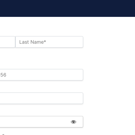
Last Name*