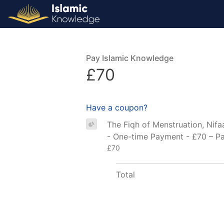
Pay Islamic Knowledge
£70
Have a coupon?
The Fiqh of Menstruation, Nifa
- One-time Payment - £70 – P
£70
Total