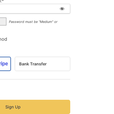
:*
Password must be "Medium" or
hod
Bank Transfer