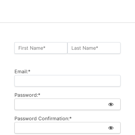
Name:*
First Name*
Last Name*
Billing Address
Email:*
Password:*
Password Confirmation:*