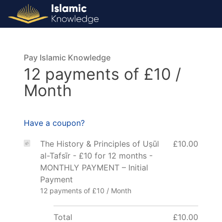
Pay Islamic Knowledge
12 payments of £10 /
Month
Have a coupon?
The History & Principles of Uṣūl
£10.00
al-Tafsīr - £10 for 12 months -
MONTHLY PAYMENT – Initial
Payment
12 payments of £10 / Month
Total
£10.00