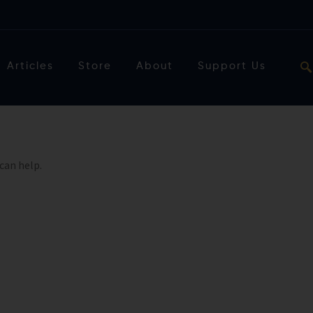
Articles
Store
About
Support Us
can help.