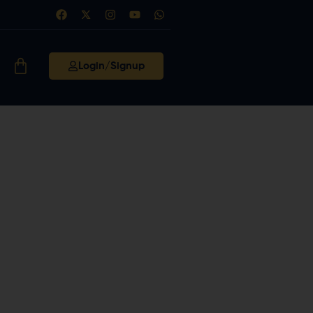
Login/Signup