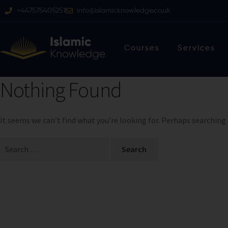
+447575405251
info@islamicknowledge.co.uk
Courses
Services
Nothing Found
It seems we can’t find what you’re looking for. Perhaps searching 