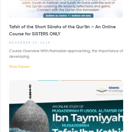
Tafsīr of the Short Sūrahs of the Qur’ān – An Online
Course for SISTERS ONLY
NOVEMBER 29, 2025
Course Overview With Ramadan approaching, the importance of
developing
View Course