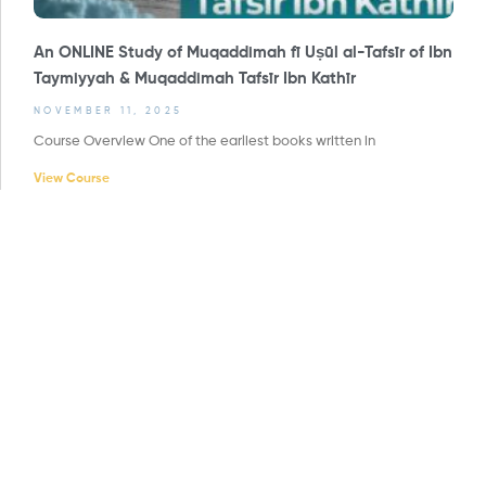
An ONLINE Study of Muqaddimah fī Uṣūl al-Tafsīr of Ibn
Taymiyyah & Muqaddimah Tafsīr Ibn Kathīr
NOVEMBER 11, 2025
Course Overview One of the earliest books written in
View Course