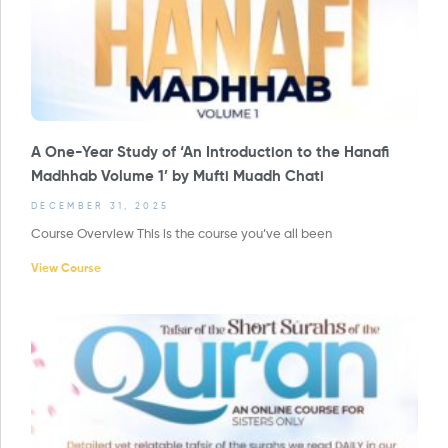
A One-Year Study of ‘An Introduction to the Hanafi
Madhhab Volume 1’ by Mufti Muadh Chati
DECEMBER 31, 2025
Course Overview This is the course you’ve all been
View Course