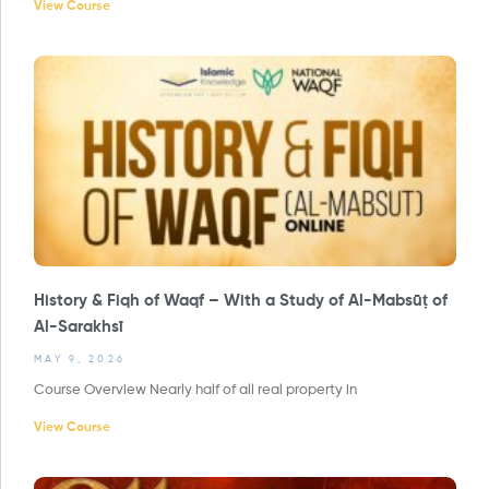
View Course
History & Fiqh of Waqf – With a Study of Al-Mabsūṭ of
Al-Sarakhsī
MAY 9, 2026
Course Overview Nearly half of all real property in
View Course