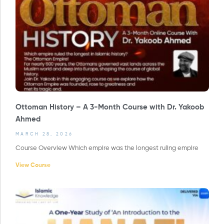
Ottoman History – A 3-Month Course with Dr. Yakoob
Ahmed
MARCH 28, 2026
Course Overview Which empire was the longest ruling empire
View Course