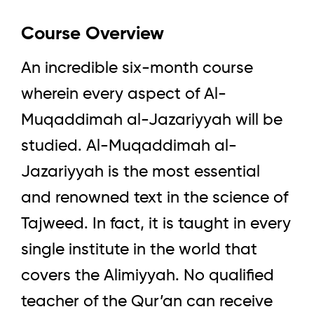
Course Overview
An incredible six-month course
wherein every aspect of Al-
Muqaddimah al-Jazariyyah will be
studied. Al-Muqaddimah al-
Jazariyyah is the most essential
and renowned text in the science of
Tajweed. In fact, it is taught in every
single institute in the world that
covers the Alimiyyah. No qualified
teacher of the Qur’an can receive