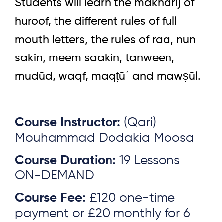
Students will learn the makharij of
huroof, the different rules of full
mouth letters, the rules of raa, nun
sakin, meem saakin, tanween,
mudūd, waqf, maqṭūʿ and mawṣūl.
Course Instructor:
(Qari)
Mouhammad Dodakia Moosa
Course Duration:
19 Lessons
ON-DEMAND
Course Fee:
£120 one-time
payment or £20 monthly for 6