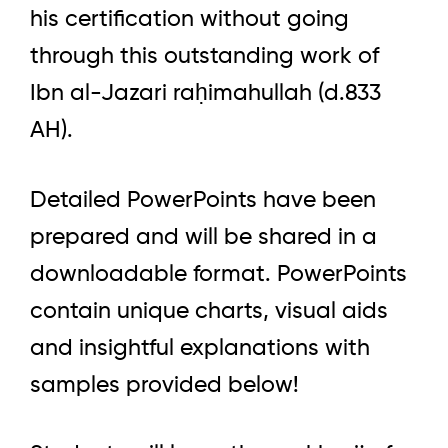
his certification without going
through this outstanding work of
Ibn al-Jazari raḥimahullah (d.833
AH).
Detailed PowerPoints have been
prepared and will be shared in a
downloadable format. PowerPoints
contain unique charts, visual aids
and insightful explanations with
samples provided below!