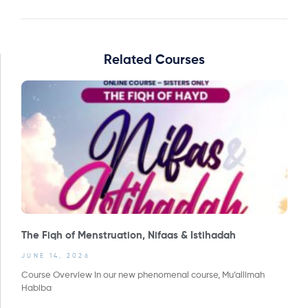
Related Courses
The Fiqh of Menstruation, Nifaas & Istihadah
JUNE 14, 2026
Course Overview In our new phenomenal course, Mu’allimah
Habiba