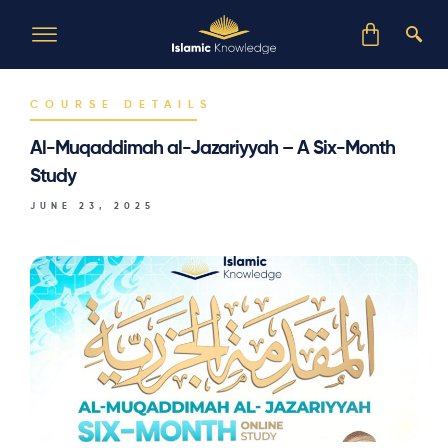
COURSE DETAILS
Al-Muqaddimah al-Jazariyyah – A Six-Month
Study
JUNE 23, 2025