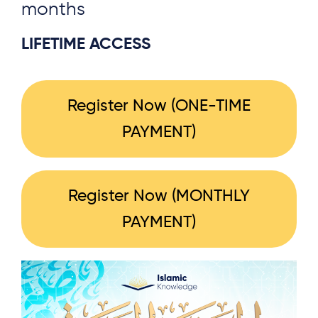
months
LIFETIME ACCESS
Register Now (ONE-TIME
PAYMENT)
Register Now (MONTHLY
PAYMENT)