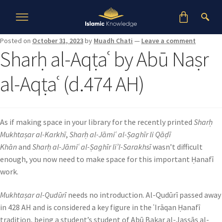
Posted on
October 31, 2023
by
Muadh Chati
—
Leave a comment
Sharḥ al-Aqṭaʿ by Abū Naṣr
al-Aqṭaʿ (d.474 AH)
As if making space in your library for the recently printed
Sharḥ
Mukhtaṣar al-Karkhī
,
Sharḥ al-Jāmiʿ al-Ṣaghīr li Qāḍī
Khān
and
Sharḥ al-Jāmiʿ al-Ṣaghīr li’l-Sarakhsī
wasn’t difficult
enough, you now need to make space for this important Ḥanafī
work.
Mukhtaṣar al-Qudūrī
needs no introduction. Al-Qudūrī passed away
in 428 AH and is considered a key figure in the ʿIrāqan Ḥanafī
tradition, being a student’s student of Abū Bakar al-Jasṣāṣ al-