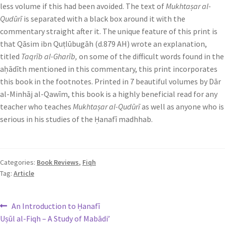
less volume if this had been avoided. The text of
Mukhtaṣar al-
Qudūrī
is separated with a black box around it with the
commentary straight after it. The unique feature of this print is
that Qāsim ibn Quṭlūbugāh (d.879 AH) wrote an explanation,
titled
Taqrīb al-Gharīb,
on some of the difficult words found in the
aḥādīth mentioned in this commentary, this print incorporates
this book in the footnotes. Printed in 7 beautiful volumes by Dār
al-Minhāj al-Qawīm, this book is a highly beneficial read for any
teacher who teaches
Mukhtaṣar al-Qudūrī
as well as anyone who is
serious in his studies of the Ḥanafī madhhab.
Categories:
Book Reviews
,
Fiqh
Tag:
Article
An Introduction to Ḥanafī
Uṣūl al-Fiqh – A Study of Mabādi’