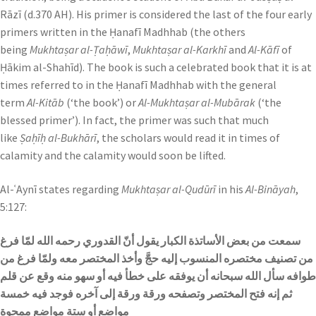
Rāzī (d.370 AH). His primer is considered the last of the four early
primers written in the Ḥanafī Madhhab (the others
being
Mukhtaṣar al-Ṭaḥāwī
,
Mukhtaṣar al-Karkhī
and
Al-Kāfī
of
Ḥākim al-Shahīd). The book is such a celebrated book that it is at
times referred to in the Ḥanafī Madhhab with the general
term
Al-Kitāb
(‘the book’) or
Al-Mukhtaṣar al-Mubārak
(‘the
blessed primer’). In fact, the primer was such that much
like
Ṣaḥīḥ al-Bukhārī
, the scholars would read it in times of
calamity and the calamity would soon be lifted.
Al-ʿAynī states regarding
Mukhtaṣar al-Qudūrī
in his
Al-Bināyah
,
5:127:
سمعت من بعض الأساتذة الكبار يقول أنّ القدوري رحمه الله لمّا فرغ
من تصنيف مختصره المنسوب إليه حجَّ وأخذ المختصر معه ولمّا فرغ من
طوافه سأل الله سبحانه أن يوفقه على خطأ فيه أو سهو منه وقع عن قلم
ثم إنه فتح المختصر وتصفحه ورقة ورقة إلى آخره فوجد فيه خمسة
مواضع أو ستة مواضع ممحوة