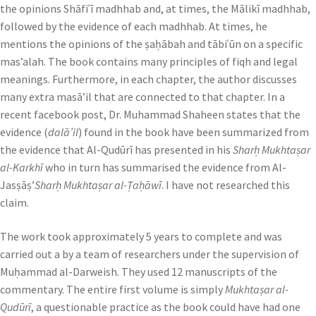
the opinions Shāfiʿī madhhab and, at times, the Mālikī madhhab,
followed by the evidence of each madhhab. At times, he
mentions the opinions of the ṣaḥābah and tābiʿūn on a specific
mas’alah. The book contains many principles of fiqh and legal
meanings. Furthermore, in each chapter, the author discusses
many extra masā’il that are connected to that chapter. In a
recent facebook post, Dr. Muhammad Shaheen states that the
evidence (
dalā’il
) found in the book have been summarized from
the evidence that Al-Qudūrī has presented in his
Sharḥ Mukhtaṣar
al-Karkhī
who in turn has summarised the evidence from Al-
Jasṣāṣ’
Sharḥ Mukhtaṣar al-Ṭaḥāwī
. I have not researched this
claim.
The work took approximately 5 years to complete and was
carried out a by a team of researchers under the supervision of
Muḥammad al-Darweish. They used 12 manuscripts of the
commentary. The entire first volume is simply
Mukhtaṣar al-
Qudūrī
, a questionable practice as the book could have had one