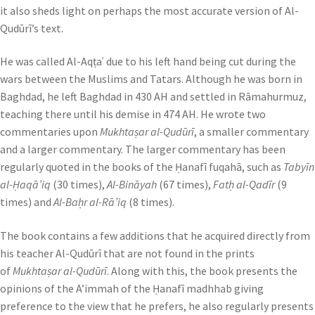
it also sheds light on perhaps the most accurate version of Al-
Qudūrī’s text.
He was called Al-Aqṭaʿ due to his left hand being cut during the
wars between the Muslims and Tatars. Although he was born in
Baghdad, he left Baghdad in 430 AH and settled in Rāmahurmuz,
teaching there until his demise in 474 AH. He wrote two
commentaries upon
Mukhtaṣar al-Qudūrī
, a smaller commentary
and a larger commentary. The larger commentary has been
regularly quoted in the books of the Ḥanafī fuqahā, such as
Tabyīn
al-Ḥaqā’iq
(30 times),
Al-Bināyah
(67 times),
Fatḥ al-Qadīr
(9
times) and
Al-Baḥr al-Rā’iq
(8 times).
The book contains a few additions that he acquired directly from
his teacher Al-Qudūrī that are not found in the prints
of
Mukhtaṣar al-Qudūrī
. Along with this, the book presents the
opinions of the A’immah of the Ḥanafī madhhab giving
preference to the view that he prefers, he also regularly presents