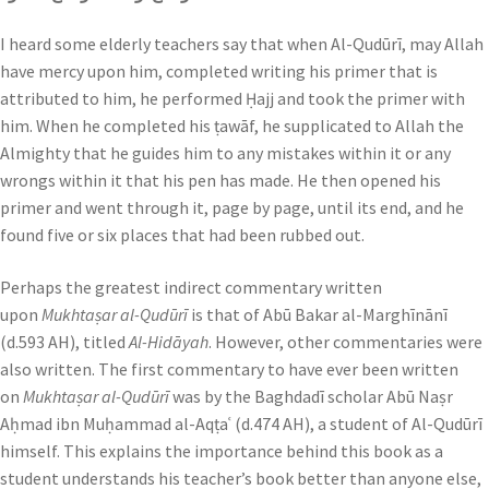
I heard some elderly teachers say that when Al-Qudūrī, may Allah
have mercy upon him, completed writing his primer that is
attributed to him, he performed Ḥajj and took the primer with
him. When he completed his ṭawāf, he supplicated to Allah the
Almighty that he guides him to any mistakes within it or any
wrongs within it that his pen has made. He then opened his
primer and went through it, page by page, until its end, and he
found five or six places that had been rubbed out.
Perhaps the greatest indirect commentary written
upon
Mukhtaṣar al-Qudūrī
is that of Abū Bakar al-Marghīnānī
(d.593 AH), titled
Al-Hidāyah
. However, other commentaries were
also written. The first commentary to have ever been written
on
Mukhtaṣar al-Qudūrī
was by the Baghdadī scholar Abū Naṣr
Aḥmad ibn Muḥammad al-Aqṭaʿ (d.474 AH), a student of Al-Qudūrī
himself. This explains the importance behind this book as a
student understands his teacher’s book better than anyone else,