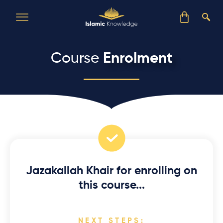
Course
Enrolment
Jazakallah Khair for enrolling on
this course...
NEXT STEPS: