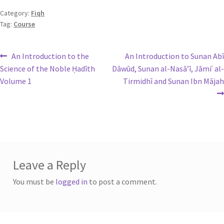
Category:
Fiqh
Tag:
Course
An Introduction to the
An Introduction to Sunan Abī
Science of the Noble Ḥadīth
Dāwūd, Sunan al-Nasā’ī, Jāmiʿ al-
Volume 1
Tirmidhī and Sunan Ibn Mājah
Leave a Reply
You must be
logged in
to post a comment.