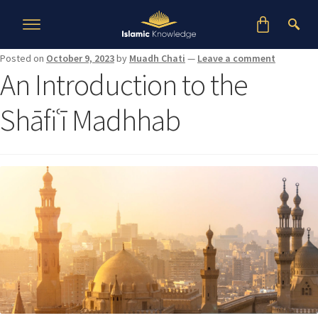
Posted on
October 9, 2023
by
Muadh Chati
—
Leave a comment
An Introduction to the
Shāfiʿī Madhhab