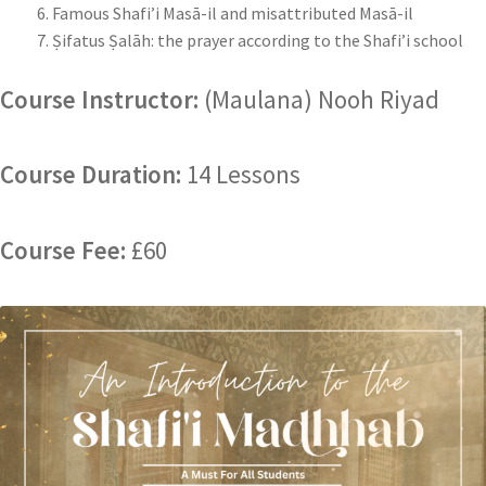
Famous Shafi’i Masā-il and misattributed Masā-il
Ṣifatus Ṣalāh: the prayer according to the Shafi’i school
Course Instructor:
(Maulana) Nooh Riyad
Course Duration:
14 Lessons
Course Fee:
£60