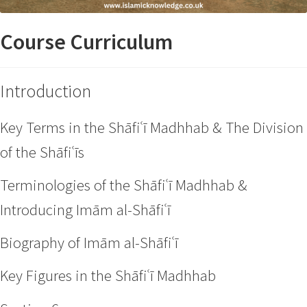
Course Curriculum
Introduction
Key Terms in the Shāfiʿī Madhhab & The Division
of the Shāfiʿīs
Terminologies of the Shāfiʿī Madhhab &
Introducing Imām al-Shāfiʿī
Biography of Imām al-Shāfiʿī
Key Figures in the Shāfiʿī Madhhab