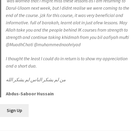
was worried that i might miss these lessons as i am returning to
Darul-Uloom next week, but I didnt realise we were coming to the
end of the course. jzk for this course, it was very beneficial and
informative. full of barakah, learnt alot in just afew lessons. May
Allah take you and the people behind IK courses from strength to
strength and continue taking khidmah from you bil aafiyah mufti
@MuadhChati @muhammednoohriyad
I thought the least I could do in return is to show my appreciation
and a short dua.
من لم يشكر الناس لم يشكر الله
Abdus-Saboor Hussain
Sign Up