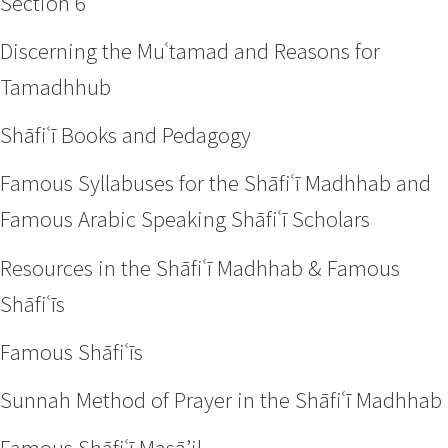
Section 6
Discerning the Muʿtamad and Reasons for
Tamadhhub
Shāfiʿī Books and Pedagogy
Famous Syllabuses for the Shāfiʿī Madhhab and
Famous Arabic Speaking Shāfiʿī Scholars
Resources in the Shāfiʿī Madhhab & Famous
Shāfiʿīs
Famous Shāfiʿīs
Sunnah Method of Prayer in the Shāfiʿī Madhhab