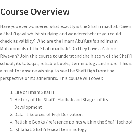
Course Overview
Have you ever wondered what exactly is the Shafi’i madhab? Seen
a Shafi’i qawl whilst studying and wondered where you could
check its validity? Who are the Imam Abu Yusufs and Imam
Muhammeds of the Shafi madhab? Do they have a Zahirur
Riwayah? Join this course to understand the history of the Shafi’i
school, its tabaqāt, reliable books, terminology and more. This is
a must for anyone wishing to see the Shafi fiqh from the
perspective of its adherants. This course will cover:
Life of Imam Shafi’i
History of the Shafi’i Madhab and Stages of its
Development
Dalā-il: Sources of Fiqh Derivation
Reliable Books / reference points within the Shafi’i school
Iṣṭilāhāt: Shafi’i lexical terminology