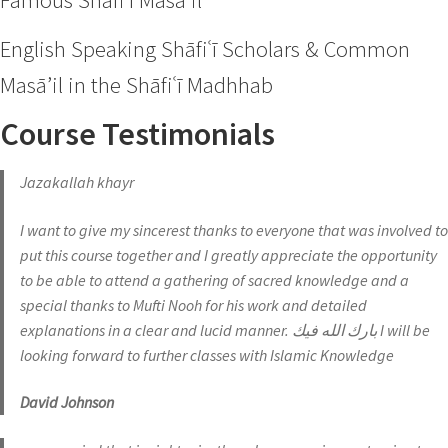
Famous Shāfiʿī Masā’il
English Speaking Shāfiʿī Scholars & Common
Masā’il in the Shāfiʿī Madhhab
Course Testimonials
Jazakallah khayr
I want to give my sincerest thanks to everyone that was involved to
put this course together and I greatly appreciate the opportunity
to be able to attend a gathering of sacred knowledge and a
special thanks to Mufti Nooh for his work and detailed
explanations in a clear and lucid manner. بارك الله فيك I will be
looking forward to further classes with Islamic Knowledge
David Johnson