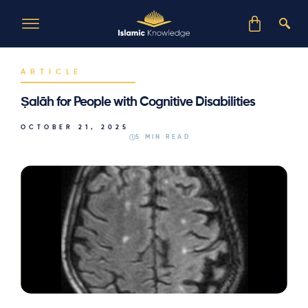
ARTICLE
Ṣalāh for People with Cognitive Disabilities
OCTOBER 21, 2025
5 MIN READ