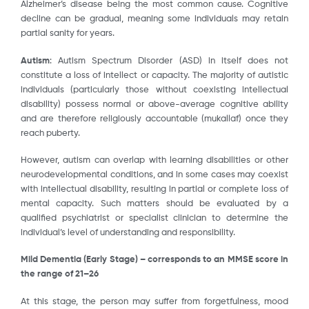
Alzheimer’s disease being the most common cause. Cognitive
decline can be gradual, meaning some individuals may retain
partial sanity for years.
Autism
: Autism Spectrum Disorder (ASD) in itself does not
constitute a loss of intellect or capacity. The majority of autistic
individuals (particularly those without coexisting intellectual
disability) possess normal or above-average cognitive ability
and are therefore religiously accountable (mukallaf) once they
reach puberty.
However, autism can overlap with learning disabilities or other
neurodevelopmental conditions, and in some cases may coexist
with intellectual disability, resulting in partial or complete loss of
mental capacity. Such matters should be evaluated by a
qualified psychiatrist or specialist clinician to determine the
individual’s level of understanding and responsibility.
Mild Dementia (Early Stage) – corresponds to an MMSE score in
the range of 21–26
At this stage, the person may suffer from forgetfulness, mood