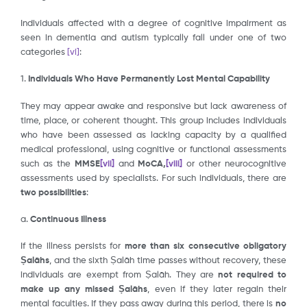
Individuals affected with a degree of cognitive impairment as
seen in dementia and autism typically fall under one of two
categories
[vi]
:
1.
Individuals Who Have Permanently Lost Mental Capability
They may appear awake and responsive but lack awareness of
time, place, or coherent thought. This group includes individuals
who have been assessed as lacking capacity by a qualified
medical professional, using cognitive or functional assessments
such as the
MM
S
E
[vii]
and
MoCA,
[viii]
or other neurocognitive
assessments used by specialists. For such individuals, there are
two possibilities
:
a.
Continuous Illness
If the illness persists for
more than six
consecutive obligatory
Ṣalāhs
, and the sixth Ṣalāh time passes without recovery, these
individuals are exempt from Ṣalāh. They are
not required to
make up any missed Ṣalāhs
, even if they later regain their
mental faculties. If they pass away during this period, there is
no