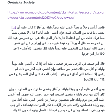
Geriatrics Society
https://www.concordia.ca/content/dam/artsci/research/capla
b/docs/Julayanontetal2013MoCAreview.pdf
[ix]
قلت: أرأيت رجلاً مريضاً أغمي عليه يوماً وليلة ثم أفاق؟ قال: عليه أن
قال: لا يقضي شيئاً
يقضى ما فاته من الصلاة. قلت: فإن أغمى عليه أياما؟
من عبد الله
مما ترك، قلت من أين اختلفا؟ قال: للأثر الذي جاء عن ابن عمر
بن عمر محمد قال أخبرنا أبو حنيفة عن حماد عن إبراهيم عن ابن عمر
(الأصل ج 1 ص
رضي الله عنهما في المغمى عليه يوماً وليلة قال يقضي.
190 دار ابن حزم)
عليه أنه إذا كان أغمي عليه يوماً
قال أبو حنيفة في الرجل يمرض فيغمى
صلاته، وإن أغمي عليه أكثر من ذلك لم
وليلة أو أقل من ذلك قضى من
ج 1 ص
كتاب الحجة على أهل المدينة
(
يقض إلا الصلاة التي أفاق في وقتها .
)
عالة الكتب
112
ومن أغمي عليه أو جن يومًا وليلة ثم أفاق يقضي ما ترك من الصلوات، وإن
كان أكثر من يوم وليلة لا يقضي لحديث ابن عمر رضي الله عنهما: أنه أغمي
عليه أكثر من يوم وليلة فلم يقضيهن، وعمار بن ياسر أغمي عليه أقل من
يوم وليلة فقضاهن، ولأنه متى كثر الإغماء تكثر الفوائت فيتضاعف الواجب
فيحرج في القضاء، ومتى قل لا يحرج فجعلنا الفاصل بينهما دخول الفوائت