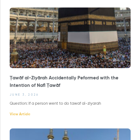
Ṭawāf al-Ziyārah Accidentally Peformed with the
Intention of Nafl Ṭawāf
JUNE 3, 2026
Question: If a person went to do tawaf al-ziyarah
View Article