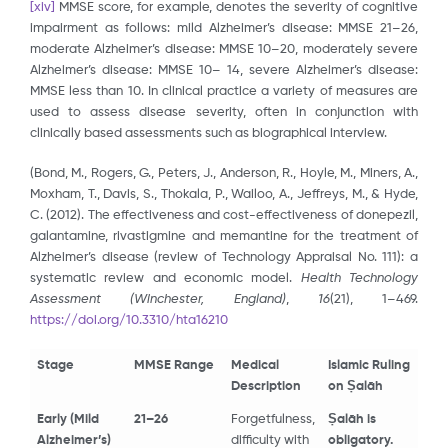
[xiv]
MMSE score, for example, denotes the severity of cognitive
impairment as follows: mild Alzheimer’s disease: MMSE 21–26,
moderate Alzheimer’s disease: MMSE 10–20, moderately severe
Alzheimer’s disease: MMSE 10– 14, severe Alzheimer’s disease:
MMSE less than 10. In clinical practice a variety of measures are
used to assess disease severity, often in conjunction with
clinically based assessments such as biographical interview.
(Bond, M., Rogers, G., Peters, J., Anderson, R., Hoyle, M., Miners, A.,
Moxham, T., Davis, S., Thokala, P., Wailoo, A., Jeffreys, M., & Hyde,
C. (2012). The effectiveness and cost-effectiveness of donepezil,
galantamine, rivastigmine and memantine for the treatment of
Alzheimer’s disease (review of Technology Appraisal No. 111): a
systematic review and economic model.
Health Technology
Assessment (Winchester, England)
,
16
(21), 1–469.
https://doi.org/10.3310/hta16210
Stage
MMSE Range
Medical
Islamic Ruling
Description
on Ṣalāh
Early (Mild
21–26
Forgetfulness,
Ṣalāh is
Alzheimer’s)
difficulty with
obligatory.