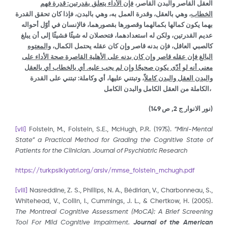
فإن الأداء يتعلق بقدرتين: قدرة فهم
العقل القاصر والبدن القاصر،
، وهي بالعقل، وقدرة العمل به، وهي بالبدن، فإذا كان تحقق القدرة
الخطاب
بهما يكون كمالها بكمالهما وقصورها بقصورهما، فالإنسان في أوّل أحواله
عديم القدرتين، ولكن له استعدادهما، فتحصلان له شيئًا فشيئًا إلى أن يبلغ
والمعتوه
كالصبي العاقل، فإن بدنه قاصر وإن كان عقله يحتمل الكمال،
البالغ فإن عقله قاصر وإن كان بدنه على الأهلية القاصرة صحة الأداء على
معنى أنه لو أدّى يكون صحيحًا وإن لم يجب عليه. أي بالخطاب أي بالعقل
، وتبتني عليها، أي وكاملة: تبتني على القدرة
والبدن العقل والبدن كاملاً
الكاملة من العقل الكامل والبدن الكامل،
(نور الانوار ج 2, ص 149)
[vii]
Folstein, M., Folstein, S.E., McHugh, P.R. (1975).
“Mini-Mental
State” a Practical Method for Grading the Cognitive State of
Patients for the Clinician. Journal of Psychiatric Research
https://turkpsikiyatri.org/arsiv/mmse_folstein_mchugh.pdf
[viii]
Nasreddine, Z. S., Phillips, N. A., Bédirian, V., Charbonneau, S.,
Whitehead, V., Collin, I., Cummings, J. L., & Chertkow, H. (2005).
The Montreal Cognitive Assessment (MoCA): A Brief Screening
Tool For Mild Cognitive Impairment.
Journal of the American