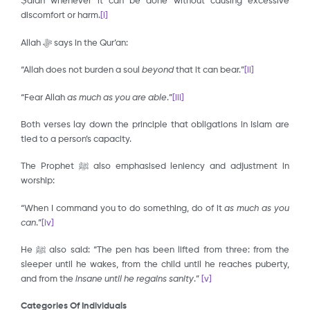
Ṣalāh whenever it can be done without causing excessive
discomfort or harm.
[i]
Allah ﷻ says in the Qur’an:
“Allah does not burden a soul
beyond
that it can bear.”
[ii]
“Fear Allah
as
much as you are able
.”
[iii]
Both verses lay down the principle that obligations in Islam are
tied to a person’s capacity.
The Prophet ﷺ also emphasised leniency and adjustment in
worship:
“When I command you to do something, do of it
as much as you
can
.”
[iv]
He ﷺ also said: “The pen has been lifted from three: from the
sleeper until he wakes, from the child until he reaches puberty,
and from the
insane until he regains sanity
.”
[v]
Categories Of Individuals