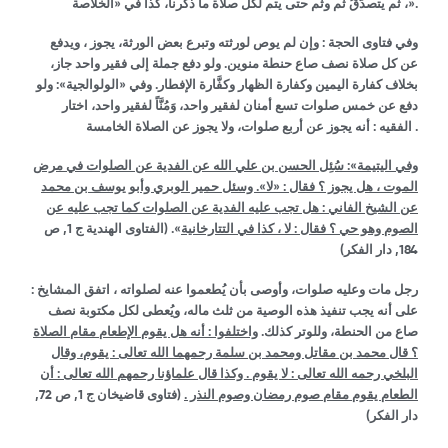
، ثم يتصدَّقُ ثم وثم حتى يتم لكل صلاة ما ذكرنا، كذا في «الخلاصة».
وفي فتاوى الحجة : وإن لم يوص لورثته وتبرع بعض الورثة، يجوز ، ويدفع
عن كل صلاة نصف صاع حنطة منوين. ولو دفع جملة إلى فقير واحد جاز،
بخلاف كفارة اليمين وكفارة الظهار وكفَّارة الإفطار. وفي «الولوالجية»: ولو
دفع عن خمس صلوات تسع أمنان لفقير واحد، وَمُنَّاً لفقير واحد، اختار
الفقيه : أنه يجوز عن أربع صلوات، ولا يجوز عن الصلاة الخامسة .
وفي اليتيمة»: سُئِل الحسن بن علي الله عن الفدية عن الصلوات في مرض
الموت ، هل يجوز ؟ فقال : «لا». وسئل حمير الوبري وأبو يوسف بن محمد
عن الشيخ الفاني : هل تجب عليه الفدية عن الصلوات كما تجب عليه عن
, ص
1
ج
الفتاوى الهندية
(
».
الصوم وهو حي ؟ فقال : لا ، كذا في التتارخانية
, دار الفكر)
184
رجل مات وعليه صلوات، وأوصى بأن يُطعموا عنه لصلواته ، اتفق المشايخ :
على أنه يجب تنفيذ هذه الوصية من ثلث ماله، ويُعطى لكل مكتوبة نصف
واختلفوا : أنه هل يقوم الإطعام مقام الصلاة
صاع من الحنطة، وللوتر كذلك.
؟ قال محمد بن مقاتل ومحمد بن سلمة رحمهما الله تعالى : يقوم، وقال
البلخي رحمه الله تعالى : لا يقوم . وكذا قال علماؤنا رحمهم الله تعالى : أن
, ص 72,
1
ج
فتاوى قاضيخان
(
الطعام يقوم مقام صوم رمضان وصوم النذر .
دار الفكر)