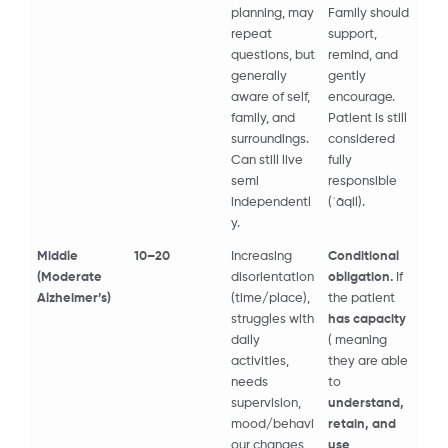
planning, may
Family should
repeat
support,
questions, but
remind, and
generally
gently
aware of self,
encourage.
family, and
Patient is still
surroundings.
considered
Can still live
fully
semi
responsible
independentl
(ʿāqil).
y.
Middle
10–20
Increasing
Conditional
(Moderate
disorientation
obligation.
If
Alzheimer’s)
(time/place),
the patient
struggles with
has capacity
daily
( meaning
activities,
they are able
needs
to
supervision,
understand,
mood/behavi
retain, and
our changes,
use