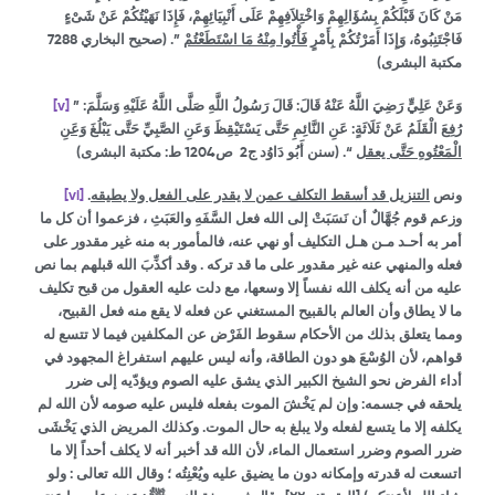
مَنْ كَانَ قَبْلَكُمْ بِسُؤَالِهِمْ وَاخْتِلاَفِهِمْ عَلَى أَنْبِيَائِهِمْ، فَإِذَا نَهَيْتُكُمْ عَنْ شَىْءٍ
‏”‏‏.‏ (صحيح البخاري 7288
فَأْتُوا مِنْهُ مَا اسْتَطَعْتُمْ
فَاجْتَنِبُوهُ، وَإِذَا أَمَرْتُكُمْ بِأَمْرٍ
مكتبة البشرى)
[v]
وَعَنْ عَلِيٍّ رَضِيَ اللَّهُ عَنْهُ قَالَ: قَالَ رَسُولُ اللَّهِ صَلَّى اللَّهُ عَلَيْهِ وَسَلَّمَ: ”
وَعَنِ
رُفِعَ الْقَلَمُ عَنْ ثَلَاثَةٍ: عَنِ النَّائِمِ حَتَّى يَسْتَيْقِظَ وَعَنِ الصَّبِيِّ حَتَّى يَبْلُغَ
“. (سنن أَبُو دَاوُد ج2 ص1204 ط: مكتبة البشرى)
الْمَعْتُوهِ حَتَّى يعقل
[vi]
.
التنزيل قد أسقط التكلف عمن لا يقدر على الفعل ولا يطيقه
ونص
وزعم قوم جُهَّالٌ أن نَسَبَتْ إلى الله فعل السَّفَهِ والعَبَثِ ، فزعموا أن كل ما
أمر به أحـد مـن هـل التكليف أو نهي عنه، فالمأمور به منه غير مقدور على
فعله والمنهي عنه غير مقدور على ما قد تركه . وقد أكذِّبَ الله قبلهم بما نص
عليه من أنه يكلف الله نفساً إلا وسعها، مع دلت عليه العقول من قبح تكليف
ما لا يطاق وأن العالم بالقبيح المستغني عن فعله لا يقع منه فعل القبيح،
ومما يتعلق بذلك من الأحكام سقوط الفَرْض عن المكلفين فيما لا تتسع له
قواهم، لأن الوُسْعَ هو دون الطاقة، وأنه ليس عليهم استفراغ المجهود في
أداء الفرض نحو الشيخ الكبير الذي يشق عليه الصوم ويؤدّيه إلى ضرر
يلحقه في جسمه: وإن لم يَخْشَ الموت بفعله فليس عليه صومه لأن الله لم
يكلفه إلا ما يتسع لفعله ولا يبلغ به حال الموت. وكذلك المريض الذي يَخْشَى
ضرر الصوم وضرر استعمال الماء، لأن الله قد أخبر أنه لا يكلف أحداً إلا ما
اتسعت له قدرته وإمكانه دون ما يضيق عليه ويُعْنِتُه ؛ وقال الله تعالى : ولو