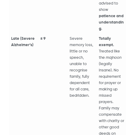
advised to
show
patience and
understandin
g
.
Late (Severe
≤ 9
Severe
Totally
Alzheimer’s)
memory loss,
exempt.
little or no
Treated like
speech,
the
majnoon
unable to
(legally
recognise
insane). No
family, fully
requirement
dependent
for prayer or
for all care,
making up
bedridden.
missed
prayers.
Family may
compensate
with charity or
other good
deeds on