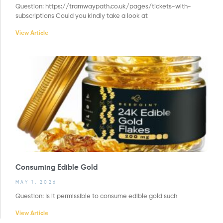
Question: https://tramwaypath.co.uk/pages/tickets-with-
subscriptions Could you kindly take a look at
View Article
Consuming Edible Gold
MAY 1, 2026
Question: Is it permissible to consume edible gold such
View Article