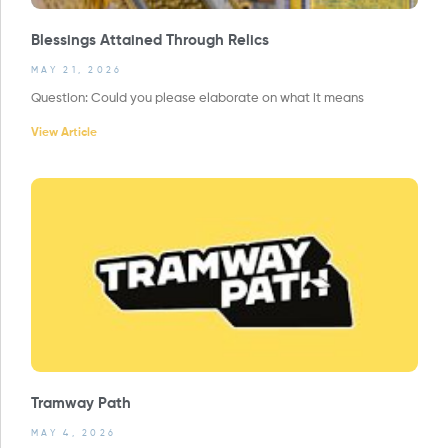
Blessings Attained Through Relics
MAY 21, 2026
Question: Could you please elaborate on what it means
View Article
Tramway Path
MAY 4, 2026