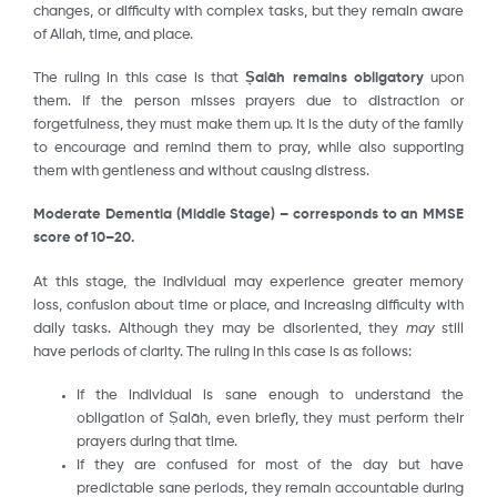
changes, or difficulty with complex tasks, but they remain aware
of Allah, time, and place.
The ruling in this case is that
Ṣalāh
remains obligatory
upon
them. If the person misses prayers due to distraction or
forgetfulness, they must make them up. It is the duty of the family
to encourage and remind them to pray, while also supporting
them with gentleness and without causing distress.
Moderate Dementia (Middle Stage) – corresponds to an MMSE
score of 10–20.
At this stage, the individual may experience greater memory
loss, confusion about time or place, and increasing difficulty with
daily tasks. Although they may be disoriented, they
may
still
have periods of clarity. The ruling in this case is as follows:
If the individual is sane enough to understand the
obligation of Ṣalāh, even briefly, they must perform their
prayers during that time.
If they are confused for most of the day but have
predictable sane periods, they remain accountable during