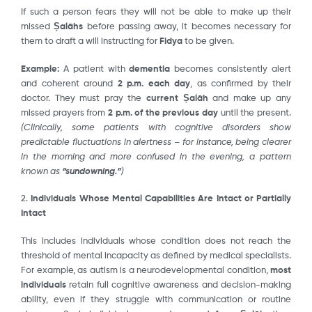
If such a person fears they will not be able to make up their
missed
Ṣalāhs
before passing away, it becomes necessary for
them to draft a will instructing for
Fidya
to be given.
Example:
A patient with
dementia
becomes consistently alert
and coherent around
2 p.m. each day
, as confirmed by their
doctor. They must pray the
current Ṣalāh
and make up any
missed prayers from
2 p.m. of the previous day
until the present.
(Clinically, some patients with cognitive disorders show
predictable fluctuations in alertness – for instance, being clearer
in the morning and more confused in the evening, a pattern
known as
“sundowning.”
)
2.
Individuals Whose Mental Capabilities Are Intact or Partially
Intact
This includes individuals whose condition does not reach the
threshold of mental incapacity as defined by medical specialists.
For example, as autism is a neurodevelopmental condition,
most
individuals
retain full cognitive awareness and decision-making
ability, even if they struggle with communication or routine