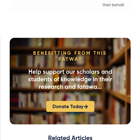
their behalf.
BENEFITTING FROM THIS
FATWA?
Help support our scholars and
students of knowledge in their
research and fatawa...
Donate Today
Related Articles