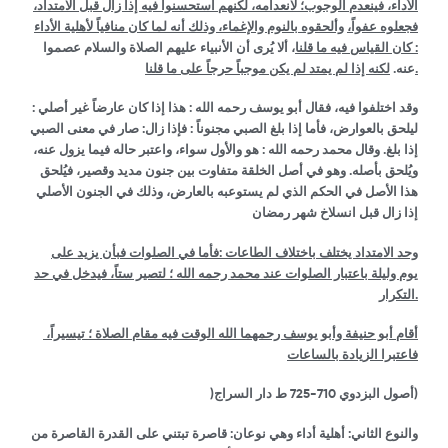
الأداء، فينعدم الوجوب؛ لانعدامه، لكنهم استحسنوا فيه إذا زال قبل الامتداد،
وألحقوه بالنوم والإغماء، وذلك أنه لما كان منافياً لأهلية الأداء
فجعلوه عفواً،
، ألا يُرى أن الأنبياء عليهم الصلاة والسلام عصموا
: كان القياس فيه ما قلنا
عنه.
لكنه إذا لم يمتد لم يكن موجباً حرجاً على ما قلنا.
وقد اختلفوا فيه، فقال أبو يوسف رحمه الله : هذا إذا كان عارضاً غير أصلي :
ليلحق بالعوارض، فأما إذا بلغ الصبي مجنوناً : فإذا زال: صار في معنى الصبي
إذا بلغ. وقال محمد رحمه الله : هو والأول سواء، واعتبر حاله فيما يزول عنه،
ويُلحق بأصله. وهو في أصل الخلقة متفاوت بين جنون مديد وقصير، فيُلحق
هذا الأصل في الحكم الذي لم يستوعبه بالعارض، وذلك في الجنون الأصلي
إذا زال قبل انسلاخ شهر رمضان
وحد الامتداد يختلف باختلاف الطاعات :فأما في الصلوات فبأن يزيد على
يوم وليلة باعتبار الصلوات عند محمد رحمه الله ؛ لتصير ستاً، فيدخل في حد
التكرار.
أقام أبو حنيفة وأبو يوسف رحمهما الله الوقت فيه مقام الصلاة ؛ تيسيراً،
فاعتبرا الزيادة بالساعات
)
710-725
أصول البزدوي
ط دار السراج)
والنوع الثاني: أهلية أداء وهي نوعان: قاصرة تبتني على القدرة القاصرة من