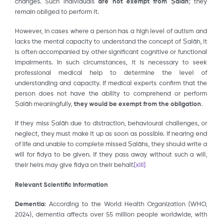
changes. Such individuals
are not exempt from Ṣalāh
; they
remain obliged to perform it.
However, in cases where a person has a high level of autism and
lacks the mental capacity to understand the concept of Ṣalāh, it
is often accompanied by other significant cognitive or functional
impairments. In such circumstances, it is necessary to seek
professional medical help to determine the level of
understanding and capacity. If medical experts confirm that the
person does not have the ability to comprehend or perform
Ṣalāh meaningfully,
they would be exempt from the obligation
.
If they miss Ṣalāh due to distraction, behavioural challenges, or
neglect, they must make it up as soon as possible. If nearing end
of life and unable to complete missed Ṣalāhs, they should write a
will for fidya to be given. If they pass away without such a will,
their heirs may give fidya on their behalf.
[xiii]
Relevant Scientific Information
Dementia
: According to the World Health Organization (WHO,
2024), dementia affects over 55 million people worldwide, with