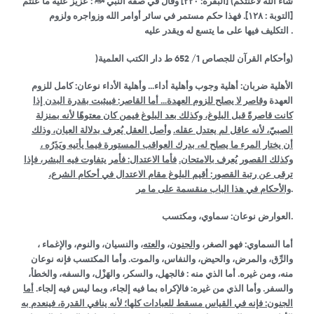
وقال في صفة النبي ﷺ : عزيز عليه ما عنتم
۲۲۰]
شاء الله لأعنتكم) [البقرة:
فهذا حكم مستمر في سائر أوامر الله وزواجره ولزوم
۱۲۸].
[التوبة :
التكليف فيها على ما يتسع له ويقدر عليه .
)
1
وأحكام القرآن للجصاص
/ 652 ط دار الكتب العلمية)
الأهلية ضربان: أهلية وجوب وأهلية أداء… وأهلية الأداء نوعان: كامل للزوم
وقاصر لا يصلح للزوم العهدة… أما القاصر: فييثبت بقدرة البدن إذا
العهدة
كانت قاصرةً قبل البلوغ، وكذلك بعد البلوغ فيمن كان معتوهًا لأنه بمنزلة
وأصل العقل يُعرف بدلالة العيان، وذلك
الصبيّ، لأنه عاقل لم يعتدل عقله.
أن يختار المرء ما يصلح له، بدرك العواقب المستورة فيما يأتيه ويَذَرُه ،
فأما الاعتدال: فأمر يتفاوت فيه البشر، فإذا
وكذلك القصور يُعرف بالامتحان.
ترقى عن رتبة القصور: أقيم البلوغ مقام الاعتدال في أحكام الشرع،
والأحكام في هذا الباب منقسمة على ما مر
.
العوارض نوعان: سماوي، ومكتسب.
، والنسيان، والنوم، والإغماء ،
والعته
،
والجنون
أما السماوي: فهو الصغر،
والرِّق، والمرض، والحيض، والنفاس، والموت. وأما المكتسب فإنه نوعان
منه، ومن غيره. أما الذي منه : فالجهل، والسكر، والهَزْل، والسفه، والخطأ،
أما
والسفر. وأما الذي من غيره: فالإكراه بما فيه إلجاء، وبما ليس فيه إلجاء.
فإنه في القياس مسقط للعبادات كلها؛ لأنه ينافي القدرة، فينعدم به
:
الجنون