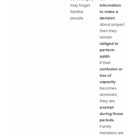
may forget
information
familiar
to make a
people.
decision
about prayer)
then they
remain
obliged to
perform
ṣalāh
.
If their
confusion or
loss of
capacity
becomes
dominant,
they are
exempt
during those
periods
.
Family
members are