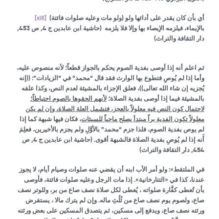
[xiii]
(ولو مات وعليه صلوات فائتة) أي بأن كان يقدر على أدائها ولو
(حاشية ابن عابدين ج 4, ص 453,
بالإيماء، فيلزمه الإيصاء بها وإلا فلا يلزمه
دار التقافة والتراث)
ثم اعلم أنه إذا أوصى بفدية الصوم يحكم بالجواز قطعاً؛ لأنه منصوص عليه،
وأما إذا لم يُوصِ فتطوع بها الوارث فقد قال “محمد” في “الزيادات”: ((إنه
يُجزيه إن شاء الله تعالى))، فعلق الإجزاء بالمشيئة لعدم النص، وكذا علقه
لأنهم الحقوها بالصوم احتياطاً؛
بالمشيئة فيما إذا أوصى بفدية الصلاة؛
لاحتمال كون النص فيه معلولاً بالعجز، فتشمل العلة الصلاة، وإن لم يكن
، فكان فيها شبهة كما إذا
معلولاً تكون الفدية براً مبتدأ يصلح ماحياً للسيئات
لم يوص بفدية الصوم، فلذا جزم “محمد” بالأوَّلِ ولم يجزم بالأخيرين، فعلِمَ
(حاشية ابن عابدين ج 4, ص
أَنه إذا لم يُوصِ بفدية الصلاة فالشبهة أقوى.
454, دار التقافة والتراث)
في الملتقط»: ولو أمر الأب ابنه أن يقضي عنه صلوات وصيام أيام، لا يجوز
عندنا، كذا في «التتارخانية». إذا مات الرجل وعليه صلوات فائتة، فأوصى
بأن تُعطى كفَّارة صلواته ، يُعطى لكل صلاة نصف صاع من بر، وللوتر نصف
صاع، ولصوم يوم نصف صاع من ثُلُثِ ماله. وإن لم يترك مالا ، يستقرض
ورثته نصف صاع، ويدفع إلى مسكين، ثم يتصدق المسكين على بعض ورثته