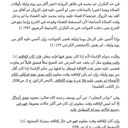
في حد التكرار، ثم محمد في ظاهر الرواية اعتبر أكثر من يوم وليلة بأوقات
الصلاة وهما اعتبرا بالساعات حتى لو أغمي عليه قبل الزوال ثم أفاق من
الغد بعد الزوال عندهما لا قضاء عليه، وعند محمد عليه القضاء ما لم يدخل
وقت الصلاة السابعة؛ لأن المسقط للقضاء وقوعه في الحرج وإنما يقع في
(المحيط الرضوي ١/٣٧٢)
الحرج متى دخلت الفوائت في حد التكرار.
وإذا أُغمي على الرجل يوما وليلة، قضى الفوائت، وإن أغمي عليه أكثر من
(المختصر الكرخي ١/١٢٢)
يوم وليلة ، لم يقض.
[x]
فإن كان لإفاقته
وقيّده بدوام الإغماء لأنه إذا كان يفيق فيها فإنه ينظر،
مثل أن يخف عنه المرض عند الصبح مثلاً فيفيق قليلاً ثم يعاوده
وقت معلوم
فيغمى عليه تعتبر هذه الإفاقة فيبطل ما قبلها من حكم الإغماء إذا كان أقل
لكنه يفيق بغتة فيتكلم بكلام
من يوم وليلة، وإن لم يكن لإفاقته وقت معلوم
(البحر الرائق، ج 2, ص208,
الأصحاء ثم يغمى عليه فلا عبرة بهذه الإفاقة،
دار الكتب العلمية)
يفيق أحيانًا،
وفى “نوادر المعلى”، عن أبي يوسف رحمه الله تعالى: معتوه
فهو في
إلا أنه ليس لإفاقته وقت معلوم، إن كان في أكثر حالاته معتوها،
جميع حالاته بمنزلة المطبق عليه،
[xi]
وإن كان لإفاقته وقت معلوم فهو في حال إفاقته بمنزلة الصحيح،
(المحيط البرهاني، ج 2، ص 179)