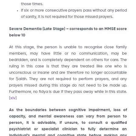
those times.
If six or more consecutive prayers pass without any period
of sanity, it is not required for those missed prayers.
Severe Dementia (Late Stage) – corresponds to an MMSE score
below 10
At this stage, the person is unable to recognise close family
members, may have little or no communication, may be
bedridden, and is completely dependent on others for care. The
ruling in this case is that they are treated like one who is
unconscious or insane and are therefore no longer accountable
for Ṣalāh. They are not required to perform prayers, and any
prayers missed during this stage do not need to be made up.
Furthermore, no fidya is due if they pass away while in this state.
[xiv]
As the boundaries between cognitive impairment, loss of
capacity, and mental awareness can vary from person to
person, it is advisable, if unsure, to consult a qualified
psychiatrist or specialist clinician to fully determine an
individual’s mental and cognitive state before making any