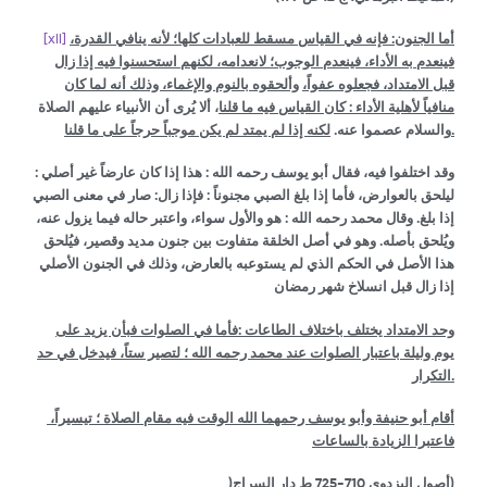
[xii]
فإنه في القياس مسقط للعبادات كلها؛ لأنه ينافي القدرة،
:
أما الجنون
فينعدم به الأداء، فينعدم الوجوب؛ لانعدامه، لكنهم استحسنوا فيه إذا زال
وألحقوه بالنوم والإغماء، وذلك أنه لما كان
قبل الامتداد، فجعلوه عفواً،
، ألا يُرى أن الأنبياء عليهم الصلاة
منافياً لأهلية الأداء : كان القياس فيه ما قلنا
والسلام عصموا عنه.
لكنه إذا لم يمتد لم يكن موجباً حرجاً على ما قلنا.
وقد اختلفوا فيه، فقال أبو يوسف رحمه الله : هذا إذا كان عارضاً غير أصلي :
ليلحق بالعوارض، فأما إذا بلغ الصبي مجنوناً : فإذا زال: صار في معنى الصبي
إذا بلغ. وقال محمد رحمه الله : هو والأول سواء، واعتبر حاله فيما يزول عنه،
ويُلحق بأصله. وهو في أصل الخلقة متفاوت بين جنون مديد وقصير، فيُلحق
هذا الأصل في الحكم الذي لم يستوعبه بالعارض، وذلك في الجنون الأصلي
إذا زال قبل انسلاخ شهر رمضان
وحد الامتداد يختلف باختلاف الطاعات :فأما في الصلوات فبأن يزيد على
يوم وليلة باعتبار الصلوات عند محمد رحمه الله ؛ لتصير ستاً، فيدخل في حد
التكرار.
أقام أبو حنيفة وأبو يوسف رحمهما الله الوقت فيه مقام الصلاة ؛ تيسيراً،
فاعتبرا الزيادة بالساعات
)
710-725
أصول البزدوي
ط دار السراج)