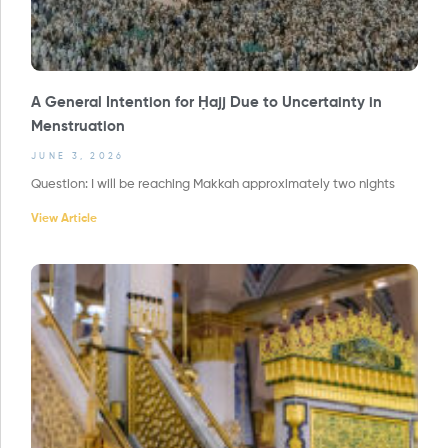
A General Intention for Ḥajj Due to Uncertainty in
Menstruation
JUNE 3, 2026
Question: I will be reaching Makkah approximately two nights
View Article