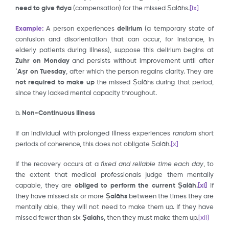
need to give fidya
(compensation) for the missed Ṣalāhs.
[ix]
Example:
A person experiences
delirium
(a temporary state of
confusion and disorientation that can occur, for instance, in
elderly patients during illness), suppose this delirium begins at
Zuhr on Monday
and persists without improvement until after
ʿAṣr on Tuesday
, after which the person regains clarity. They are
not required to make up
the missed Ṣalāhs during that period,
since they lacked mental capacity throughout.
b.
Non-Continuous Illness
If an individual with prolonged illness experiences
random
short
periods of coherence, this does not obligate Ṣalāh.
[x]
If the recovery occurs at a
fixed and reliable time each day
, to
the extent that medical professionals judge them mentally
capable, they are
obliged to perform the current Ṣalāh.
[xi]
If
they have missed six or more
Ṣalāhs
between the times they are
mentally able, they will not need to make them up. If they have
missed fewer than six
Ṣalāhs
, then they must make them up.
[xii]