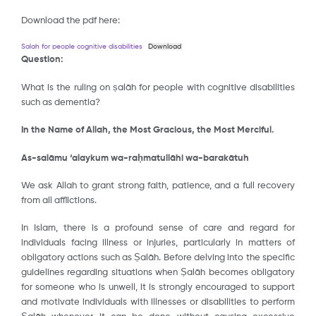
Download the pdf here:
Salah for people cognitive disabilities
Download
Question:
What is the ruling on ṣalāh for people with cognitive disabilities
such as dementia?
In the Name of Allah, the Most Gracious, the Most Merciful.
As-salāmu ‘alaykum wa-raḥmatullāhi wa-barakātuh
We ask Allah to grant strong faith, patience, and a full recovery
from all afflictions.
In Islam, there is a profound sense of care and regard for
individuals facing illness or injuries, particularly in matters of
obligatory actions such as Ṣalāh. Before delving into the specific
guidelines regarding situations when Ṣalāh becomes obligatory
for someone who is unwell, it is strongly encouraged to support
and motivate individuals with illnesses or disabilities to perform