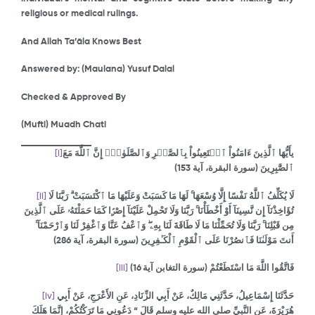
religious or medical rulings.
And Allah Ta’āla Knows Best
Answered by: (Maulana) Yusuf Dalal
Checked & Approved By
(Mufti) Muadh Chati
[i]
يأَيُّهَا ٱلَّذِينَ ءَامَنُواْ ٱسۡتَعِينُواْ بِٱلصَّبۡرِ وَٱلصَّلَوٰةِۚ إِنَّ ٱللَّهَ مَعَ
(سورة البقرة، آية 153)
ٱلصَّٰبِرِينَ
[ii]
لَا يُكَلِّفُ ٱللَّهُ نَفْسًا إِلَّا وُسْعَهَا ۚ لَهَا مَا كَسَبَتْ وَعَلَيْهَا مَا ٱكْتَسَبَتْ ۗ رَبَّنَا لَا
تُؤَاخِذْنَآ إِن نَّسِينَآ أَوْ أَخْطَأْنَا ۚ رَبَّنَا وَلَا تَحْمِلْ عَلَيْنَآ إِصْرًۭا كَمَا حَمَلْتَهُۥ عَلَى ٱلَّذِينَ
مِن قَبْلِنَا ۚ رَبَّنَا وَلَا تُحَمِّلْنَا مَا لَا طَاقَةَ لَنَا بِهِۦ ۖ وَٱعْفُ عَنَّا وَٱغْفِرْ لَنَا وَٱرْحَمْنَآ ۚ
)
286
(سورة البقرة، آية
أَنتَ مَوْلَىٰنَا فَٱنصُرْنَا عَلَى ٱلْقَوْمِ ٱلْكَـٰفِرِينَ
[iii]
فَاتَّقُوا اللَّهَ مَا اسْتَطَعْتُمْ (سورة التغابن آية 16)
[iv]
حَدَّثَنَا إِسْمَاعِيلُ، حَدَّثَنِي مَالِكٌ، عَنْ أَبِي الزِّنَادِ، عَنِ الأَعْرَجِ، عَنْ أَبِي
هُرَيْرَةَ، عَنِ النَّبِيِّ صلى الله عليه وسلم قَالَ “‏ دَعُونِي مَا تَرَكْتُكُمْ، إِنَّمَا هَلَكَ