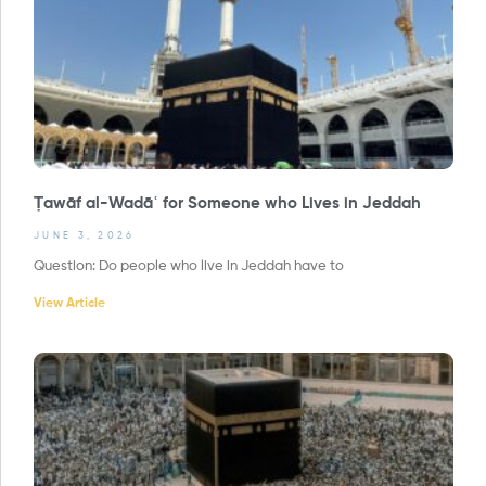
Ṭawāf al-Wadāʿ for Someone who Lives in Jeddah
JUNE 3, 2026
Question: Do people who live in Jeddah have to
View Article