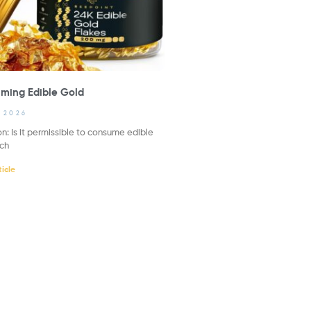
ming Edible Gold
, 2026
n: Is it permissible to consume edible
uch
icle