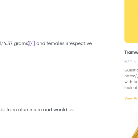
āl/4.37 grams)
[4]
and females irrespective
Tramw
MAY 4
Questi
https:
with-su
look at
View Art
ade from aluminium and would be