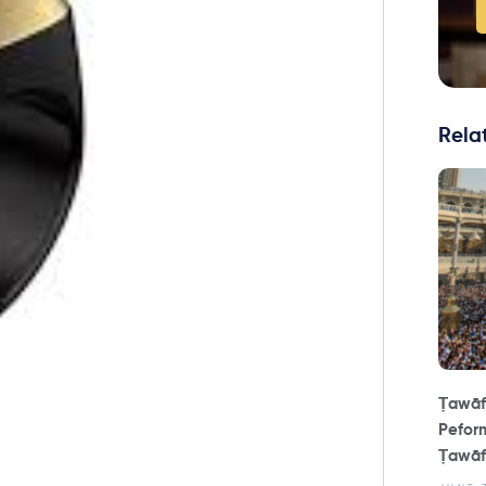
Rela
Ṭawāf
Peform
Ṭawāf