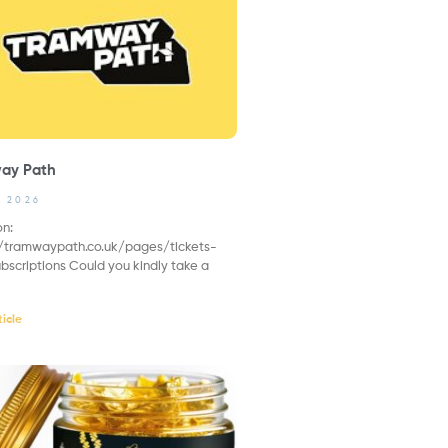
ay Path
, 2026
on:
//tramwaypath.co.uk/pages/tickets-
bscriptions Could you kindly take a
icle