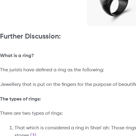
Further
Discussion:
What is a ring?
The jurists have defined a ring as the following:
Jewellery that is put on the fingers for the purpose of beautif
The types of rings:
There are two types of rings:
That which is considered a ring in Sharīʿah: Those rin
stones.
[3]