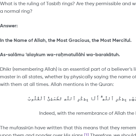
What is the ruling of Tasbīḥ rings? Are they permissible and
a normal ring?
Answer:
In the Name of Allah, the Most Gracious, the Most Merciful.
As-salāmu ‘alaykum wa-ra
ḥ
matullāhi wa-barakātuh.
Dhikr (remembering Allah) is an essential part of a believer’s 
master in all states, whether by physically saying the name of 
with them at all times. Allah mentions in the Quran:
ٱلَّذِينَ ءَامَنُوا۟ وَتَطْمَئِنُّ قُلُوبُهُم بِذِكْرِ ٱللَّهِ ۗ أَلَ
Indeed, with the remembrance of Allah the h
The mufassīrūn have written that this means that they remem
upon them and ponder over His signs.
[1]
Therefore, we should