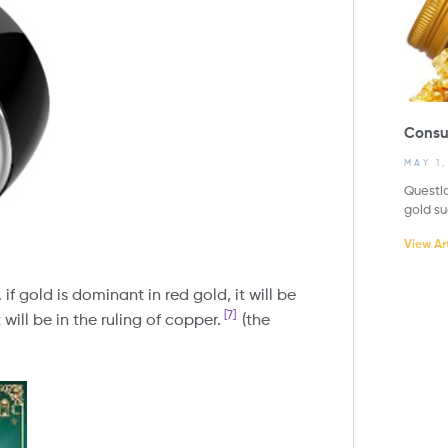
Consu
MAY 1
Questio
gold s
View Art
if gold is dominant in red gold, it will be
[7]
 will be in the ruling of copper.
(the