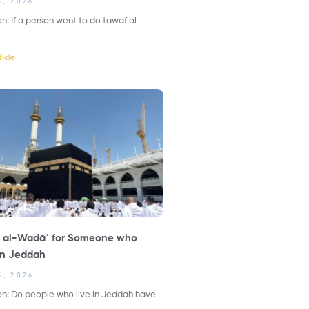
3, 2026
n: If a person went to do tawaf al-
icle
 al-Wadāʿ for Someone who
in Jeddah
3, 2026
n: Do people who live in Jeddah have