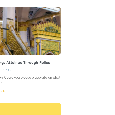
ngs Attained Through Relics
1, 2026
on: Could you please elaborate on what
ns
icle