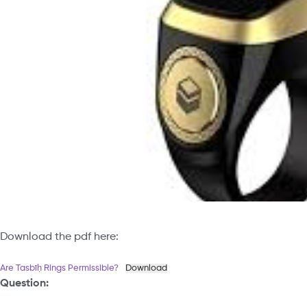
Download the pdf here:
Are Tasbīḥ Rings Permissible?
Download
Question: