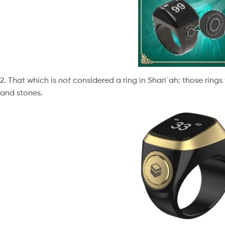
2. That which is
not
considered a ring in Sharīʿah: those ring
and stones.