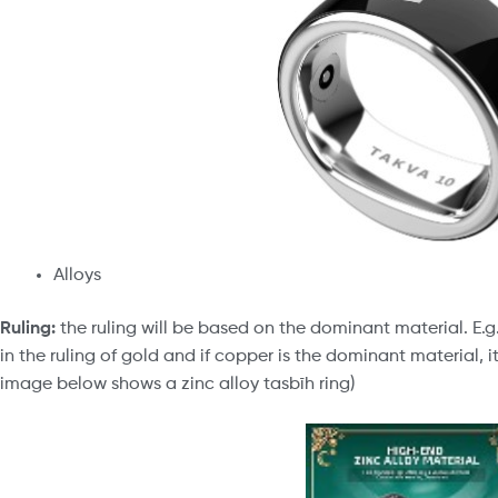
Alloys
Ruling:
the ruling will be based on the dominant material. E.g. 
in the ruling of gold and if copper is the dominant material, it
image below shows a zinc alloy tasbīh ring)