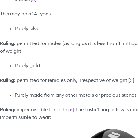
This may be of 4 types:
Purely silver:
Ruling:
permitted for males (as long as it is less than 1 mithq
of weight.
Purely gold
Ruling:
permitted for females only, irrespective of weight.
[5]
Purely made from any other metals or precious stones
Ruling:
impermissible for both.
[6]
The tasbīḥ ring below is m
impermissible to wear: