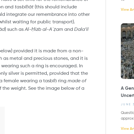
ion and
tasbī
ḥ
āt
(this should include
View Art
ould integrate our remembrance into other
hilst waiting for public transport).
ād
) such as
Al-
Ḥ
izb al-A
ʿ
ẓ
am
and
Dala’il
 below) provided it is made from a non-
ch as metal and precious stones, and it is
 wearing such a ring is encouraged. In
only silver is permitted, provided that the
 a female wearing a tasbīḥ ring
made of
A Gene
of the weight. See the image below of a
Uncert
JUNE 
Questio
approx
View Art