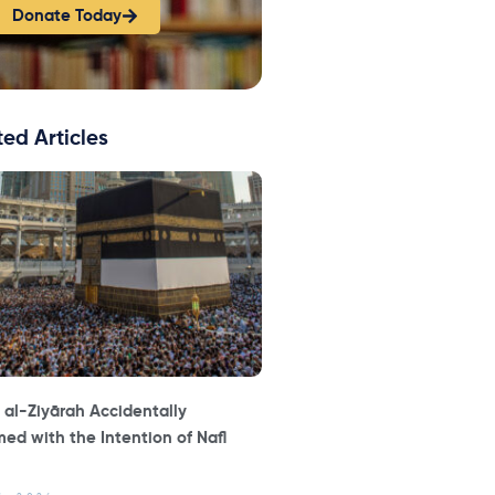
Donate Today
ted Articles
 al-Ziyārah Accidentally
ed with the Intention of Nafl