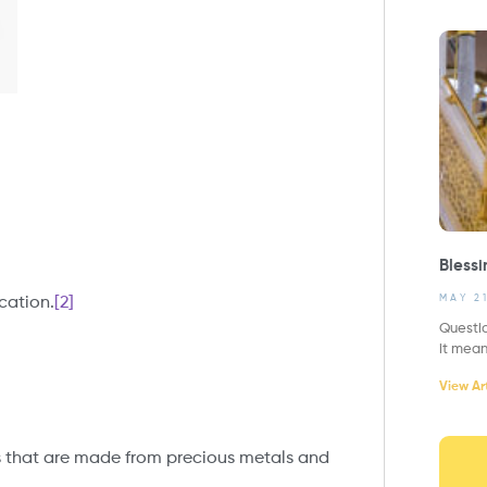
Blessi
MAY 2
ication.
[2]
Questi
it mea
View Art
gs that are made from precious metals and