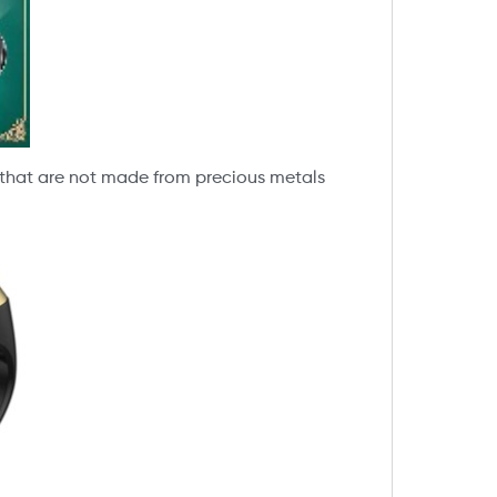
s that are not made from precious metals