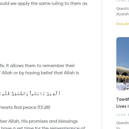
JUNE 
 would we apply the same ruling to them as
Questio
ziyarah
View Art
life. It allows them to remember their
Allah or by having belief that Allah is
ا بِذِكْرِ ٱللَّهِ تَطْمَئِنُّ ٱلْقُلُوبُ
Ṭawāf
Lives 
earts find peace (13:28)
JUNE 
ber Allah, His promises and blessings
Questio
 have a set time for the remembrance of
to