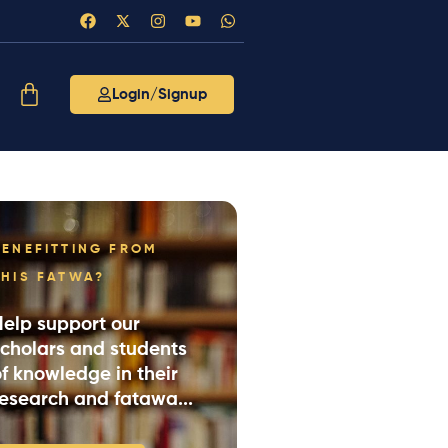
Login/Signup
BENEFITTING FROM
THIS FATWA?
Help support our
scholars and students
f knowledge in their
research and fatawa...