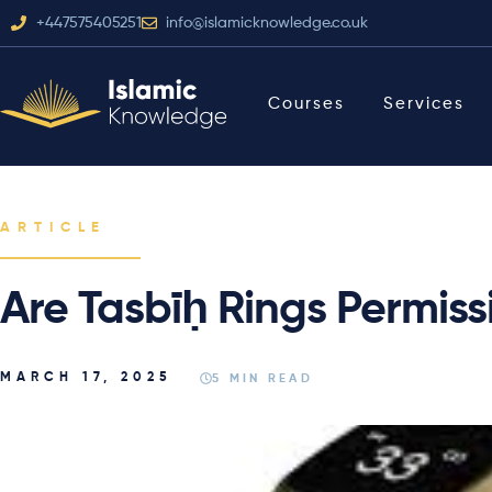
+447575405251
info@islamicknowledge.co.uk
Courses
Services
ARTICLE
Are Tasbīḥ Rings Permiss
MARCH 17, 2025
5 MIN READ