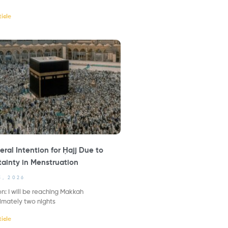
icle
ral Intention for Ḥajj Due to
ainty in Menstruation
3, 2026
n: I will be reaching Makkah
imately two nights
icle