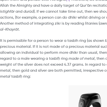
Allah the Almighty and have a daily target of Qur’ān recitat
istighfār
and
durūd
). If we cannot take time out, then we sh
actions, (for example, a person can do dhikr whilst driving or w
Another method of integrating zikr is by reading litanies (
awr
al-Khayrāt
.
It is permissible for a person to wear a tasbīh ring (as shown
precious material. If it is not made of a precious material su
allowing an individual to perform more dhikr than usual, then
regard to a male wearing a tasbīḥ ring
made of metal
, then 
weight of the silver does not exceed 4.37 grams. In regard to
metal
, then gold and silver are both permitted, irrespective 
metal
tasbīḥ ring: