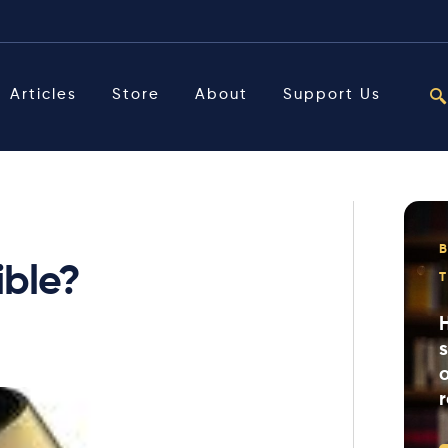
Articles
Store
About
Support Us
ible?
o