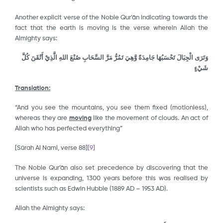
Another explicit verse of the Noble Qur’ān indicating towards the
fact that the earth is moving is the verse wherein Allah the
Almighty says:
وَتَرَى الْجِبَالَ تَحْسَبُهَا جَامِدَةً وَّهِيَ تَمُرُّ مَرَّ السَّحَابِ صُنْعَ اللهِ الَّذِيْ أَتْقَنَ كُلَّ
شَيْءٍ
Translation:
“And you see the mountains, you see them fixed (motionless),
whereas they are
moving
like the movement of clouds. An act of
Allah who has perfected everything”
[Sūrah Al Naml, verse 88]
[9]
The Noble Qur’ān also set precedence by discovering that the
universe is expanding, 1300 years before this was realised by
scientists such as Edwin Hubble (1889 AD – 1953 AD).
Allah the Almighty says: