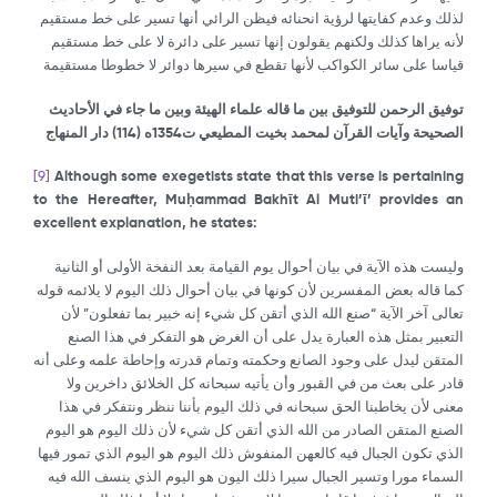
لذلك وعدم كفايتها لرؤية انحنائه فيظن الرائي أنها تسير على خط مستقيم
لأنه يراها كذلك ولكنهم يقولون إنها تسير على دائرة لا على خط مستقيم
قياسا على سائر الكواكب لأنها تقطع في سيرها دوائر لا خطوطا مستقيمة
توفيق الرحمن للتوفيق بين ما قاله علماء الهيئة وبين ما جاء في الأحاديث
) دار المنهاج
114
الصحيحة وآيات القرآن لمحمد بخيت المطيعي ت1354ه (
[9]
Although some exegetists state that this verse is pertaining
to the Hereafter, Mu
ḥ
ammad Bakh
ῑ
t Al Muti’
ῑ
’ provides an
excellent explanation, he states:
وليست هذه الآية في بيان أحوال يوم القيامة بعد النفخة الأولى أو الثانية
كما قاله بعض المفسرين لأن كونها في بيان أحوال ذلك اليوم لا يلائمه قوله
تعالى آخر الآية “صنع الله الذي أتقن كل شيء إنه خبير بما تفعلون” لأن
التعبير بمثل هذه العبارة يدل على أن الغرض هو التفكر في هذا الصنع
المتقن ليدل على وجود الصانع وحكمته وتمام قدرته وإحاطة علمه وعلى أنه
قادر على بعث من في القبور وأن يأتيه سبحانه كل الخلائق داخرين ولا
معنى لأن يخاطبنا الحق سبحانه في ذلك اليوم بأننا ننظر ونتفكر في هذا
الصنع المتقن الصادر من الله الذي أتقن كل شيء لأن ذلك اليوم هو اليوم
الذي تكون الجبال فيه كالعهن المنفوش ذلك اليوم هو اليوم الذي تمور فيها
السماء مورا وتسير الجبال سيرا ذلك اليون هو اليوم الذي ينسف الله فيه