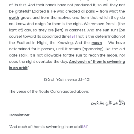
of its fruit. And their hands have not produced it, so will they not
be grateful? Exalted is He who created all pairs – from what the
earth
grows and from themselves and from that which they do
not know. And a sign for them is the night. We remove from it [the
light of] day, so they are [left] in darkness. And the
sun
runs [on
course] toward its appointed time.
[5]
That is the determination of
the Exalted in Might, the Knowing. And the
moon
– We have
determined for it phases, until it returns [appearing] like the old
date stalk. It is not allowable for the
sun
to reach the
moon
, nor
does the night overtake the day.
And each of them is swimming
in an orbit
”
[Sūrah Yāsῑn, verse 33-40]
The verse of the Noble Qur’an quoted above:
وَكُلٌّ فِي فَلَكٍ يَسْبَحُونَ
Translation:
“And each of them is swimming in an orbit
[6]
”