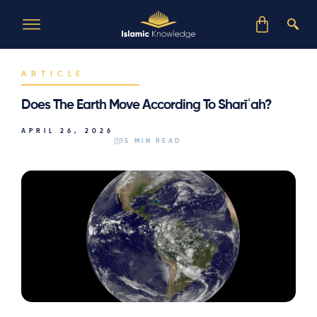
ARTICLE
Does The Earth Move According To Sharīʿah?
APRIL 26, 2026
15 MIN READ