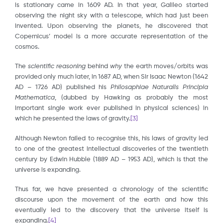
is stationary came in 1609 AD. In that year, Galileo started
observing the night sky with a telescope, which had just been
invented. Upon observing the planets, he discovered that
Copernicus’ model is a more accurate representation of the
cosmos.
The
scientific
reasoning
behind
why
the earth moves/orbits was
provided only much later, in 1687 AD, when Sir Isaac Newton (1642
AD – 1726 AD) published his
Philosaphiae Naturalis Principia
Mathematica
, (dubbed by Hawking as probably the most
important single work ever published in physical sciences) in
which he presented the laws of gravity.
[3]
Although Newton failed to recognise this, his laws of gravity led
to one of the greatest intellectual discoveries of the twentieth
century by Edwin Hubble (1889 AD – 1953 AD), which is that the
universe is expanding.
Thus far, we have presented a chronology of the scientific
discourse upon the movement of the earth and how this
eventually led to the discovery that the universe itself is
expanding.
[4]