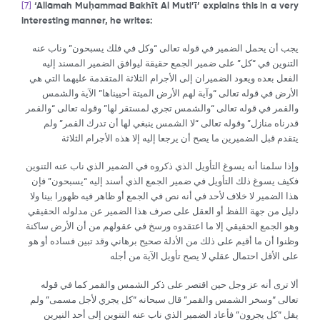
[7]
‘All
ā
mah Mu
ḥ
ammad Bakh
ῑ
t Al Muti’
ῑ
’ explains this in a very
interesting manner, he writes:
يجب أن يحمل الضمير في قوله تعالى “وكل في فلك يسبحون” وناب عنه
التنوين في “كل” على ضمير الجمع حقيقة ليوافق الضمير المسند إليه
الفعل بعده ويعود الضميران إلى الأجرام الثلاثة المتقدمة عليهما التي هي
الأرض في قوله تعالى “وآية لهم الأرض الميتة أحييناها” الآية والشمس
والقمر في قوله تعالى “والشمس تجري لمستقر لها” وقوله تعالى “والقمر
قدرناه منازل” وقوله تعالى “لا الشمس ينبغي لها أن تدرك القمر” ولم
يتقدم قبل الضميرين ما يصح أن يرجعا إليه إلا هذه الأجرام الثلاثة
وإذا سلمنا أنه يسوغ التأويل الذي ذكروه في الضمير الذي ناب عنه التنوين
فكيف يسوغ ذلك التأويل في ضمير الجمع الذي أسند إليه “يسبحون” فإن
هذا الضمير لا خلاف لأحد في أنه نص في الجمع أو ظاهر فيه ظهورا بينا ولا
دليل من جهة اللفظ أو العقل على صرف هذا الضمير عن مدلوله الحقيقي
وهو الجمع الحقيقي إلا ما اعتقدوه ورسخ في عقولهم من أن الأرض ساكنة
وظنوا أن ما أقيم على ذلك من الأدلة صحيح برهاني وقد تبين فساده أو هو
على الأقل احتمال عقلي لا يصح تأويل الآية من أجله
ألا ترى أنه عز وجل حين اقتصر على ذكر الشمس والقمر كما في قوله
تعالى “وسخر الشمس والقمر” قال سبحانه “كل يجري لأجل مسمى” ولم
يقل “كل يجرون” فأعاد الضمير الذي ناب عنه التنوين إلى أحد النيرين