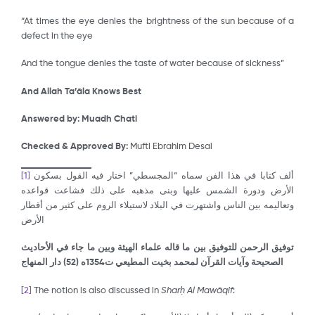
“At times the eye denies the brightness of the sun because of a
defect in the eye
And the tongue denies the taste of water because of sickness”
And Allah Ta’āla Knows Best
Answered by:
Muadh Chati
Checked & Approved By:
Mufti Ebrahim Desai
[1]
ألف كتابا في هذا الفن سماه “المجسطي” اختار فيه القول بسكون
الأرض ودورة الشمس عليها وبنى مذهبه على ذلك فشاعت قواعده
وتعاليمه بين الناس واشتهرت في البلاد لاستيلاء الروم على كثير من أقطار
الأرض
توفيق الرحمن للتوفيق بين ما قاله علماء الهيئة وبين ما جاء في الأحاديث
) دار المنهاج
52
الصحيحة وآيات القرآن لمحمد بخيت المطيعي ت1354ه (
[2]
The notion is also discussed in
Shar
ḥ
Al Maw
ā
qif
: