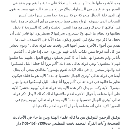
هذه الآية وحملها عليه: أنها سيقت استدلالا على حقية ما يقع يوم ينفخ في
الصور من فزع من في السماوات والأرض إلا من شاء الله فهو سبحانه يقول
إن الذي خلق الجبال متحركة حركة سريعة جدا تسير سيرا حثيثا كسير
السحاب الذي يسوقه الرياح وهي فيما ترونه في مرأى أعينكم جامدة ثابتة
في أماكنها لا تتحرك وهي مع هذا السير الحثيث والحركة السريعة لا يختل
نظامها ولا نظام ما عليها ولا يشعرون بحركتها لا يضطربون لها قادر على أن
يجعل ما ذكر يوم ينفخ في الصور وتكون هذه الآية في الاستدلال على ما
تقدم من أحوال الآخرة نظير أختها التي وقعت بعد قوله تعالى ” ويوم نحشر
من كل أمة فوجا ممن يكذب بآياتنا فهم يوزعون حتى إذا جاؤ قال أكذبتم
بآياتي ولم تحيطوا بها علما أما ذا كنتم تعملون ووقع القول عليهم بما ظلموا
فهم لا ينطقون” وهي قوله تعالى بعد ذلك “ألم يروا أنا جعلنا الليل ليسكنوا
فيه والنهار مبصرا إن في ذلك لآيات لقوم يؤمنون”…فالذي ينبغي أن يقال
أيضا في قوله تعالى “وترى الجبال تحسبها جامدة” الآية هو ما قلناه فيكون
نظير ما قالوه في قوله تعالى “ألم يروا أنا جعلنا الليل ليسكنوا فيه والنهار
مبصرا” الآية وكما لم يدل ذكر هذه الآية بعد قوله تعالى “ويوم نحشر” الآية
على أنها متعلقة بأحوال الآخرة لعدم ملاءمتها لذلك كذلك لا يدل ذكر قوله
تعالى “وترى الجبال تحسبها جامدة” الآية بعد قوله تعالى “ويوم ينفخ في
الصور” الآية على أنه متعلقة بأحوال الآخرة لعدم ملاءمتها لها
توفيق الرحمن للتوفيق بين ما قاله علماء الهيئة وبين ما جاء في الأحاديث
) دار
165-168
الصحيحة وآيات القرآن لمحمد بخيت المطيعي ت1354ه (