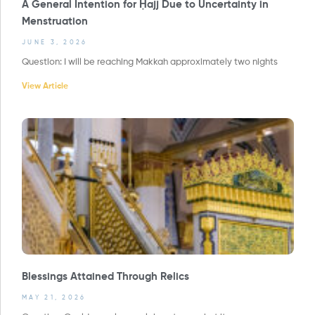
A General Intention for Ḥajj Due to Uncertainty in
Menstruation
JUNE 3, 2026
Question: I will be reaching Makkah approximately two nights
View Article
Blessings Attained Through Relics
MAY 21, 2026