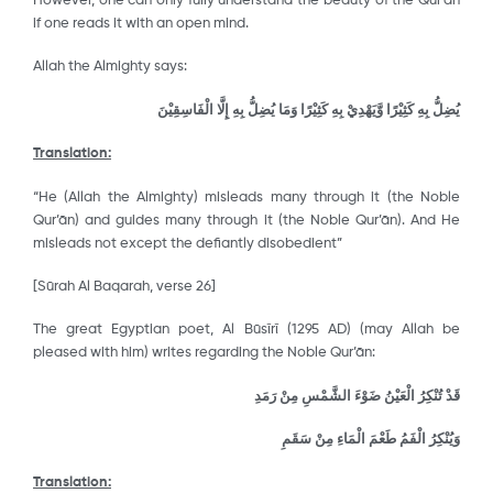
However, one can only fully understand the beauty of the Qur’ān
if one reads it with an open mind.
Allah the Almighty says:
وَمَا يُضِلُّ بِهِ إِلَّا الْفَاسِقِيْنَ
يُضِلُّ بِهِ كَثِيْرًا وَّيَهْدِيْ بِهِ كَثِيْرًا
Translation:
“He (Allah the Almighty) misleads many through it (the Noble
Qur’ān) and guides many through it (the Noble Qur’ān). And He
misleads not except the defiantly disobedient”
[Sūrah Al Baqarah, verse 26]
The great Egyptian poet, Al Būsῑrῑ (1295 AD) (may Allah be
pleased with him) writes regarding the Noble Qur’ān:
قَدْ تُنْكِرُ الْعَيْنُ ضَوْءَ الشَّمْسِ مِنْ رَمَدِ
وَيُنْكِرُ الْفَمُ طَعْمَ الْمَاءِ مِنْ سَقَمِ
Translation: