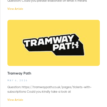
Question: Could you please elaborate on what it means
View Article
Tramway Path
MAY 4, 2026
Question: https://tramwaypath.co.uk/pages/tickets-with-
subscriptions Could you kindly take a look at
View Article