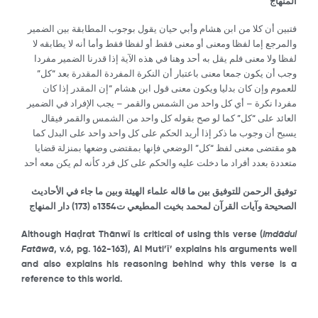
المنهاج
فتبين أن كلا من ابن هشام وأبي حيان يقول بوجوب المطابقة بين الضمير
والمرجع إما لفظا ومعنى أو معنى فقط أو لفظا فقط وأما أنه لا يطابقه لا
لفظا ولا معنى فلم يقل به أحد وهنا في هذه الآية إذا قدرنا الضمير مفردا
وجب أن يكون جمعا معنى باعتبار أن النكرة المفردة المقدرة بعد “كل”
للعموم وإن كان بدليا ويكون معنى قول ابن هشام “إن المقدر إذا كان
مفردا نكرة – أي كل واحد من الشمس والقمر – يجب الإفراد في الضمير
العائد على “كل” كما لو صح بقوله كل واحد من الشمس والقمر فيقال
يسبح أن وجوب ما ذكر إذا أريد الحكم على كل واحد واحد على البدل كما
هو مقتضى معنى لفظ “كل” الوضعي فإنها بمقتضى وضعها بمنزلة قضايا
متعددة بعدد أفراد ما دخلت عليه والحكم على كل فرد كأنه لم يكن معه أحد
توفيق الرحمن للتوفيق بين ما قاله علماء الهيئة وبين ما جاء في الأحاديث
) دار المنهاج
173
الصحيحة وآيات القرآن لمحمد بخيت المطيعي ت1354ه (
Although Ha
ḍ
rat Th
ā
nw
ῑ
is critical of using this verse (
Imd
ā
dul
Fat
ā
w
ā
, v.6, pg. 162-163), Al Muti’
ῑ
’ explains his arguments well
and also explains his reasoning behind why this verse is a
reference to this world.