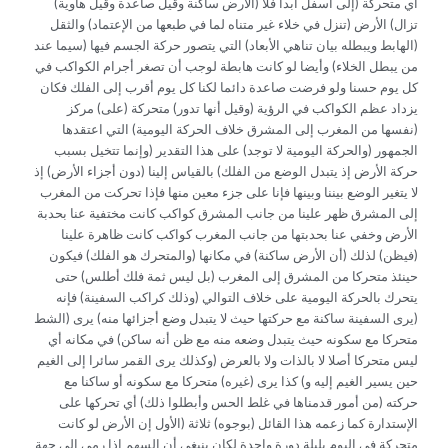
(الأرض ساكنة وقيل صاعدة وقيل هاوية) أي متحركة (إلى أسفل أبدا فلا
تزال) الأرض (تنزل في خلاء غير متناه لما في طبعها من الإعتماد) والثقل
(الهابط ويبطله بيان تناهي الأبعاد) التي يتصور حركة الجسم فيها (سيما عند
من يبطل الخلاء) وأيضا لو كانت هابطة لوجب أن تصغر أجرام الكواكب في
كل يوم حسنا ولو فرضت صاعدة دائما لكنا كل يوم أقرب إلى الفلك فكان
يزداد عظم الكواكب في الرؤية (وقيل أنها تدور) متحركة (على) مركز
(نفسها من المغرب إلى المشرق خلاف الحركة اليومية) التي اعتقدها
الجمهور (والحركة اليومية لا توجد) على هذا التقدير (وإنما تتخيل بسبب
حركة الأرض إذ يتبدل الوضع من الفلك) بالقياس إلينا (دون أجزاء الأرض) إذ
لا يتغير الوضع بيننا وبينها فإنا على جزء معين منها فإذا تحركت من المغرب
إلى المشرق ظهر علينا من جانب المشرق كواكب كانت مختفية عنا بحدبة
الأرض وخفي عنا بحدبتها من جانب المغرب كواكب كانت ظاهرة علينا
(فيظن) لذلك (أن الأرض ساكنة) في مكانها (والمتحرك هو الفلك) فيكون
حينئذ متحركا من المشرق إلى المغرب (بل ليس ثمة فلك أطلس) حتى
يتحرك بالحركة اليومية على خلاف التوالي (وذلك كراكب السفينة) فإنه
(يرى السفينة ساكنة مع حركتها حيث لا يتبدل وضع أجزائها منه) يرى (الشط
متحركا مع سكونه حيث يتبدل وضعه منه مع ظن أنه ساكن) في مكانه أي
ليس متحركا أصلا لا بالذات ولا بالعرض (وكذلك يرى القمر سائرا إلى الغيم
حين يسير الغيم إليه و) كذا يرى (غيره) متحركا مع سكونه أو ساكنا مع
حركته (من أمور قدمناها في غلط الحس وأبطلوا ذلك) أي تحركها على
الإستدارة كما زعمه هذا القائل (بوجوه) ثلاثة (الأول إن الأرض لو كانت
متحركة في اليوم بليلة دورة واحدة لكان ينبغي أن السهم إذا رمي إلى جهة