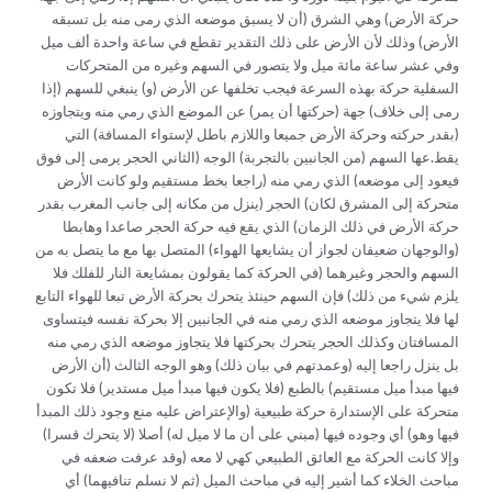
حركة الأرض) وهي الشرق (أن لا يسبق موضعه الذي رمى منه بل تسبقه
الأرض) وذلك لأن الأرض على ذلك التقدير تقطع في ساعة واحدة ألف ميل
وفي عشر ساعة مائة ميل ولا يتصور في السهم وغيره من المتحركات
السفلية حركة بهذه السرعة فيجب تخلفها عن الأرض (و) ينبغي للسهم (إذا
رمى إلى خلاف) جهة (حركتها أن يمر) عن الموضع الذي رمي منه ويتجاوزه
(بقدر حركته وحركة الأرض جميعا واللازم باطل لإستواء المسافة) التي
يقط.عها السهم (من الجانبين بالتجربة) الوجه (الثاني الحجر يرمى إلى فوق
فيعود إلى موضعه) الذي رمي منه (راجعا بخط مستقيم ولو كانت الأرض
متحركة إلى المشرق لكان) الحجر (ينزل من مكانه إلى جانب المغرب بقدر
حركة الأرض في ذلك الزمان) الذي يقع فيه حركة الحجر صاعدا وهابطا
(والوجهان ضعيفان لجواز أن يشايعها الهواء) المتصل بها مع ما يتصل به من
السهم والحجر وغيرهما (في الحركة كما يقولون بمشايعة النار للفلك فلا
يلزم شيء من ذلك) فإن السهم حينئذ يتحرك بحركة الأرض تبعا للهواء التابع
لها فلا يتجاوز موضعه الذي رمي منه في الجانبين إلا بحركة نفسه فيتساوى
المسافتان وكذلك الحجر يتحرك بحركتها فلا يتجاوز موضعه الذي رمي منه
بل ينزل راجعا إليه (وعمدتهم في بيان ذلك) وهو الوجه الثالث (أن الأرض
فيها مبدأ ميل مستقيم) بالطبع (فلا يكون فيها مبدأ ميل مستدير) فلا تكون
متحركة على الإستدارة حركة طبيعية (والإعتراض عليه منع وجود ذلك المبدأ
فيها وهو) أي وجوده فيها (مبني على أن ما لا ميل له) أصلا (لا يتحرك قسرا)
وإلا كانت الحركة مع العائق الطبيعي كهي لا معه (وقد عرفت ضعفه في
مباحث الخلاء كما أشير إليه في مباحث الميل (ثم لا نسلم تنافيهما) أي