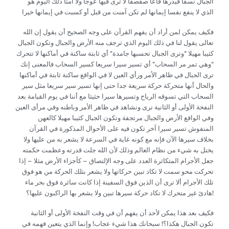
الجبال نسفا فيذرها قاعا صفصفا لا ترى فيها عوجا ولا أمتا ذلك اليوم هو
الذي لا ينفع نفسا إيمانها لم تكن آمنت من قبل أو كسبت في إيمانها خيرا
فكيف يمكن لمن أراد أن يفهم القرآن على وجه الصحيح أن يقول إن الله
تعالى يقول لنا في ذلك اليوم الذي ترجف منه الأرض والجبال وتكون الجبال
كثيبا مهيلا “وترى الجبال تحسبها جامدة” أي ثابتة ساكنة في أماكنها لا تتحرك
“وهي تمر مر السحاب” أي تسير سيرا سريعا كسير السحاب فالمعنى إنك
ترى الجبال في ظاهر الأمر ورأي العين لا في الواقع ساكنة ثابتة في أماكنها
والحال أنها متحركة حركة سريعة جدا حتى إنها تسير سير سريعا مثل سير
السحاب التي تسوقه الرياح وتسيرها سيرا حثيثا مع أننا في يوم القيامة بعد
النفخة الأولى أو الثانية نرى ونشاهد في ظاهر الأمر وباطنه وفي مرأى العين
وفي الواقع الأرض والجبال مرتجفة وتكون الجبال كثيبا مهيلا كالعهن
المنفوش تسير سيرا آخر تكون فيه على الأحوال المذكورة في القرآن
بخلاف سيرها الآن فإنه مع كونه غاية في السرعة لا يشعر به من عليها ولا
يختل به شيء من نظام العالم وذلك لأن الله جلت قدرته وعظمت حكمته
جعل الأجرام المتكاثرة العدد على وجه الإلتصاق – كأجزاء الأرض مثلا – إذا
تحركت محو سمت لا تكاد تبين حركاتها ولا يشعر بتلك الحركة من هو فوق
تلك الأجرام ألا ترى أن الذين فوق السفينة إذا كانت سائرة فوق بحر ماء
هادئ غير متحرك لا تكاد حركة سيرها تبين ولا يشعر بها الراكبون عليها؟!
فكيف بعد هذا يمكن لأحد أن يفهم أن في وقت النفخة الأولى أو الثانية
تكون الجبال هكذا؟! سبحانك هذا شيء عجاب! وإنما الذي يتعين فهمه في