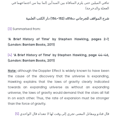
تنافي الميلين حتى يلزم المنافاة بين المبدأين (لما بينا من اجتماعهما في
العجلة والدخرجة)
) دار الكتب العلمية
152-154
شرح المواقف للجرجاني ت816ه (
[3]
Summarised from:
‘A Brief History of Time’ by Stephen Hawking, pages 2-7,
(London: Bantam Books, 2011)
[4]
‘A Brief History of Time’ by Stephen Hawking, page 44-46,
(London: Bantam Books, 2011)
Note:
although the Doppler Effect is widely known to have been
the cause of the discovery that the universe is expanding,
Hawking explains that the laws of gravity clearly indicated
towards an expanding universe as without an expanding
universe, the laws of gravity would demand that the stars all fall
in on each other. Thus, the rate of expansion must be stronger
than the force of gravity.
[5]
قال قتادو ومقاتل المعنى تجري إلى وقت لها لا تتعداه قال الواحدي