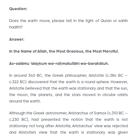
Question:
Does the earth move, please tell in the light of Quran or sahih
hadith?
Answer:
In the Name of Allah, the Most Gracious, the Most Merciful.
As-salāmu ‘alaykum wa-ra
ḥ
matullāhi wa-barakātuh.
In around 340 BC, the Greek philosopher, Aristotle (c.384 BC –
c.322 BC) discovered that the earth is a round sphere. However,
Aristotle believed that the earth was stationary and that the sun,
the moon, the planets, and the stars moved in circular orbits
around the earth.
Although the Greek astronomer, Aristarchus of Samos (c.310 BC –
c.230 BC), had presented the notion that the earth is not
stationary not long after Aristotle, Aristarchus’ view was rejected
and Aristotle’s view that the earth is stationary was given