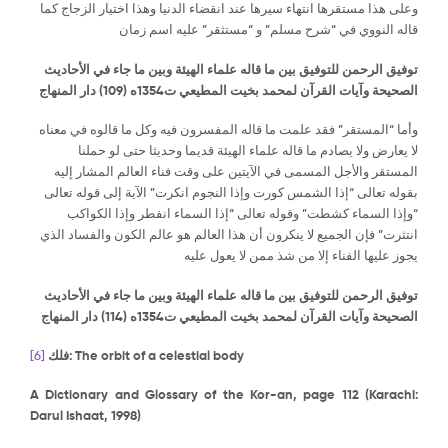
وعلى هذا مستقرها انتهاء سيرها عند انقضاء الدنيا وهذا اختيار الزجاج كما
قاله النووي في “شرح مسلم” و “مستثقر” عليه اسم زمان
توفيق الرحمن للتوفيق بين ما قاله علماء الهيئة وبين ما جاء في الأحاديث
) دار المنهاج
109
الصحيحة وآيات القرآن لمحمد بخيت المطيعي ت1354ه (
وأما “المستقر” فقد علمت ما قاله المفسرون فيه وكل ما قالوه في معناه
لا يعارض ولا يصادم ما قاله علماء الهيئة قديما وحديثا حتى لو حملنا
المستقر والأجل المسمى في الآيتين على وقت فناء العالم المشار إليه
بقوله تعالى “إذا الشمس كورت وإذا النجوم انكرت” الآية إلى قوله تعالى
“وإذا السماء كشطت” وقوله تعالى “إذا السماء انفطر وإذا الكواكب
انتثرت” فإن الجميع لا ينكرون أن هذا العالم هو عالم الكون والفساد الذي
يجوز عليها الفناء إلا من شذ ممن لا يعول عليه
توفيق الرحمن للتوفيق بين ما قاله علماء الهيئة وبين ما جاء في الأحاديث
) دار المنهاج
114
الصحيحة وآيات القرآن لمحمد بخيت المطيعي ت1354ه (
[6]
فلك
: The orbit of a celestial body
A Dictionary and Glossary of the Kor-an, page 112 (Karachi:
Darul Ishaat, 1998)