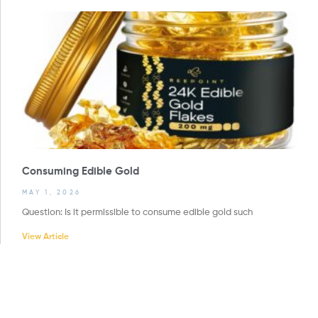
Consuming Edible Gold
MAY 1, 2026
Question: Is it permissible to consume edible gold such
View Article