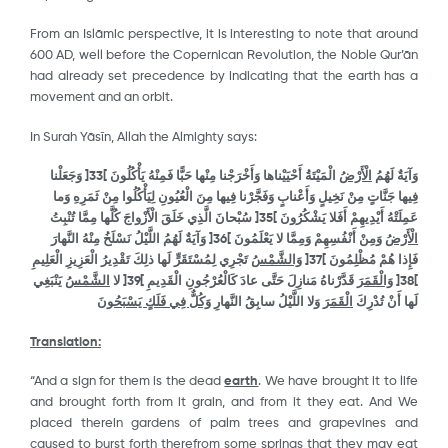
From an Islāmic perspective, it is interesting to note that around
600 AD, well before the Copernican Revolution, the Noble Qur’ān
had already set precedence by indicating that the earth has a
movement and an orbit.
In Surah Yāsῑn, Allah the Almighty says:
وَجَعَلْنا
[
33
]
الْمَيْتَةُ أَحْيَيْناها وَأَخْرَجْنا مِنْها حَبًّا فَمِنْهُ يَأْكُلُونَ
الْأَرْضُ
وَآيَةٌ لَهُمُ
لِيَأْكُلُوا مِنْ ثَمَرِهِ وَما
فِيها جَنَّاتٍ مِنْ نَخِيلٍ وَأَعْنابٍ وَفَجَّرْنا فِيها مِنَ الْعُيُونِ
سُبْحانَ الَّذِي خَلَقَ الْأَزْواجَ كُلَّها مِمَّا تُنْبِتُ
[
35
]
عَمِلَتْهُ أَيْدِيهِمْ أَفَلا يَشْكُرُونَ
وَآيَةٌ لَهُمُ اللَّيْلُ نَسْلَخُ مِنْهُ النَّهارَ
[
36
]
وَمِنْ أَنْفُسِهِمْ وَمِمَّا لا يَعْلَمُونَ
الْأَرْضُ
تَجْرِي لِمُسْتَقَرٍّ لَها ذلِكَ تَقْدِيرُ الْعَزِيزِ الْعَلِيمِ
وَالشَّمْسُ
[
37
]
فَإِذا هُمْ مُظْلِمُونَ
يَنْبَغِي
الشَّمْسُ
لا
[
39
]
قَدَّرْناهُ مَنازِلَ حَتَّى عادَ كَالْعُرْجُونِ الْقَدِيمِ
وَالْقَمَرَ
[
38
]
وَكُلٌّ فِي فَلَكٍ يَسْبَحُونَ
وَلا اللَّيْلُ سابِقُ النَّهارِ
الْقَمَرَ
لَها أَنْ تُدْرِكَ
Translation:
“And a sign for them is the dead
earth
. We have brought it to life
and brought forth from it grain, and from it they eat. And We
placed therein gardens of palm trees and grapevines and
caused to burst forth therefrom some springs that they may eat