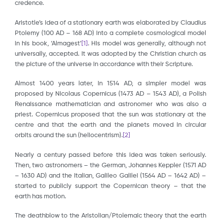
credence.
Aristotle’s idea of a stationary earth was elaborated by Claudius
Ptolemy (100 AD – 168 AD) into a complete cosmological model
in his book, ‘Almagest’
[1]
. His model was generally, although not
universally, accepted. It was adopted by the Christian church as
the picture of the universe in accordance with their Scripture.
Almost 1400 years later, in 1514 AD, a simpler model was
proposed by Nicolaus Copernicus (1473 AD – 1543 AD), a Polish
Renaissance mathematician and astronomer who was also a
priest. Copernicus proposed that the sun was stationary at the
centre and that the earth and the planets moved in circular
orbits around the sun (heliocentrism).
[2]
Nearly a century passed before this idea was taken seriously.
Then, two astronomers – the German, Johannes Keppler (1571 AD
– 1630 AD) and the Italian, Galileo Galilei (1564 AD – 1642 AD) –
started to publicly support the Copernican theory – that the
earth has motion.
The deathblow to the Aristolian/Ptolemaic theory that the earth