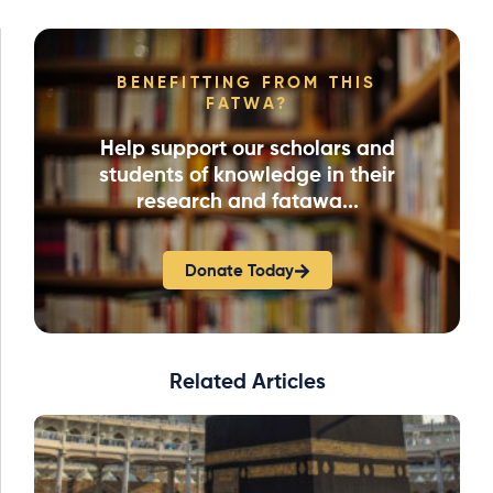
BENEFITTING FROM THIS
FATWA?
Help support our scholars and
students of knowledge in their
research and fatawa...
Donate Today
Related Articles