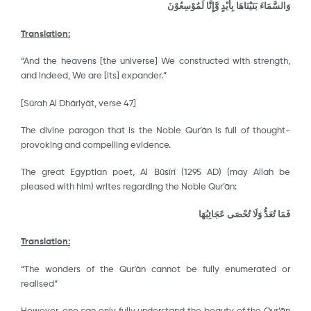
وَالسَّمَاءَ بَنَيْنَاهَا بِأَيْدٍ وَّإِنَّا لَمُوْسِعُوْنَ
Translation:
“And the heavens [the universe] We constructed with strength,
and indeed, We are [its] expander.”
[Sūrah Al Dhāriyāt, verse 47]
The divine paragon that is the Noble Qur’ān is full of thought-
provoking and compelling evidence.
The great Egyptian poet, Al Būsῑrῑ (1295 AD) (may Allah be
pleased with him) writes regarding the Noble Qur’ān:
فَمَا تُعَدُّ وَلَا تُحْصَى عَجَائِبُهَا
Translation:
“The wonders of the Qur’ān cannot be fully enumerated or
realised”