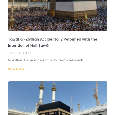
Ṭawāf al-Ziyārah Accidentally Peformed with the
Intention of Nafl Ṭawāf
JUNE 3, 2026
Question: If a person went to do tawaf al-ziyarah
View Article