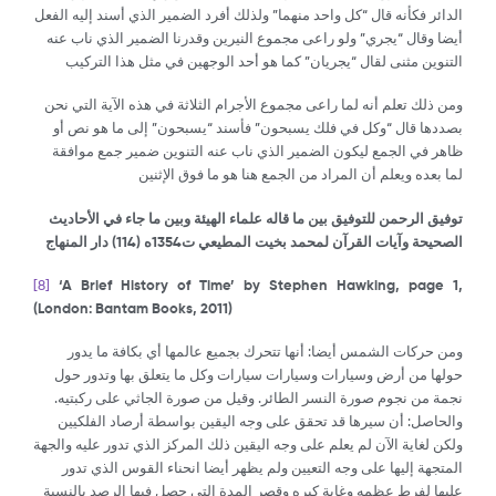
الدائر فكأنه قال “كل واحد منهما” ولذلك أفرد الضمير الذي أسند إليه الفعل
أيضا وقال “يجري” ولو راعى مجموع النيرين وقدرنا الضمير الذي ناب عنه
التنوين مثنى لقال “يجريان” كما هو أحد الوجهين في مثل هذا التركيب
ومن ذلك تعلم أنه لما راعى مجموع الأجرام الثلاثة في هذه الآية التي نحن
بصددها قال “وكل في فلك يسبحون” فأسند “يسبحون” إلى ما هو نص أو
ظاهر في الجمع ليكون الضمير الذي ناب عنه التنوين ضمير جمع موافقة
لما بعده ويعلم أن المراد من الجمع هنا هو ما فوق الإثنين
توفيق الرحمن للتوفيق بين ما قاله علماء الهيئة وبين ما جاء في الأحاديث
) دار المنهاج
114
الصحيحة وآيات القرآن لمحمد بخيت المطيعي ت1354ه (
[8]
‘A Brief History of Time’ by Stephen Hawking, page 1,
(London: Bantam Books, 2011)
ومن حركات الشمس أيضا: أنها تتحرك بجميع عالمها أي بكافة ما يدور
حولها من أرض وسيارات وسيارات سيارات وكل ما يتعلق بها وتدور حول
نجمة من نجوم صورة النسر الطائر. وقيل من صورة الجاثي على ركبتيه.
والحاصل: أن سيرها قد تحقق على وجه اليقين بواسطة أرصاد الفلكيين
ولكن لغاية الآن لم يعلم على وجه اليقين ذلك المركز الذي تدور عليه والجهة
المتجهة إليها على وجه التعيين ولم يظهر أيضا انحناء القوس الذي تدور
عليها لفرط عظمه وغاية كبره وقصر المدة التي حصل فيها الرصد بالنسبة