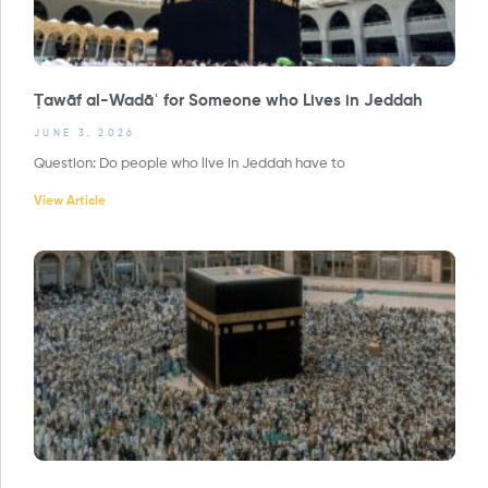
Ṭawāf al-Wadāʿ for Someone who Lives in Jeddah
JUNE 3, 2026
Question: Do people who live in Jeddah have to
View Article