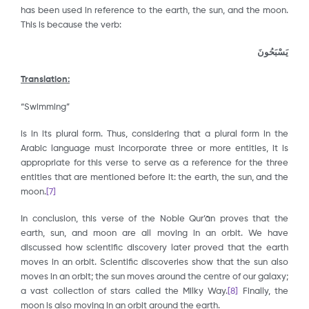
has been used in reference to the earth, the sun, and the moon.
This is because the verb:
يَسْبَحُونَ
Translation:
“Swimming”
is in its plural form. Thus, considering that a plural form in the
Arabic language must incorporate three or more entities, it is
appropriate for this verse to serve as a reference for the three
entities that are mentioned before it: the earth, the sun, and the
moon.
[7]
In conclusion, this verse of the Noble Qur’ān proves that the
earth, sun, and moon are all moving in an orbit. We have
discussed how scientific discovery later proved that the earth
moves in an orbit. Scientific discoveries show that the sun also
moves in an orbit; the sun moves around the centre of our galaxy;
a vast collection of stars called the Milky Way.
[8]
Finally, the
moon is also moving in an orbit around the earth.