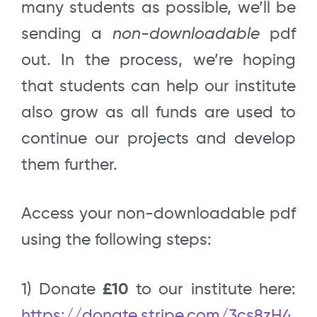
many students as possible, we’ll be
sending a
non-downloadable
pdf
out. In the process, we’re hoping
that students can help our institute
also grow as all funds are used to
continue our projects and develop
them further.
Access your non-downloadable pdf
using the following steps:
1) Donate
£10
to our institute here:
https://donate.stripe.com/3cs8zH4