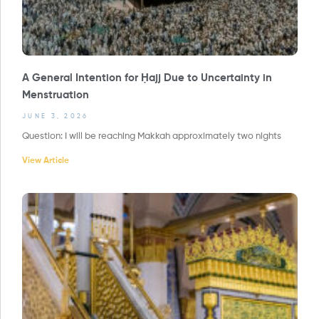
A General Intention for Ḥajj Due to Uncertainty in
Menstruation
JUNE 3, 2026
Question: I will be reaching Makkah approximately two nights
View Article