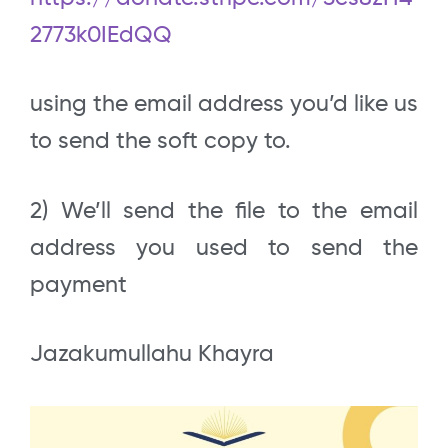
2773k0IEdQQ
using the email address you’d like us
to send the soft copy to.
2) We’ll send the file to the email
address you used to send the
payment
Jazakumullahu Khayra