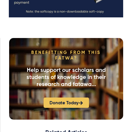
BENEFITTING FROM THIS
FATWA?
Help support our scholars and
students of knowledge in their
research and fatawa...
Donate Today