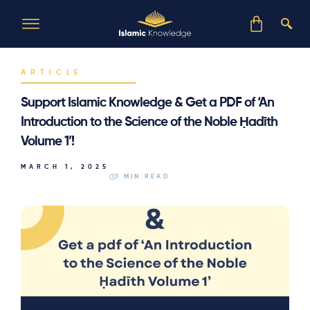
ARTICLE
Support Islamic Knowledge & Get a PDF of ‘An
Introduction to the Science of the Noble Ḥadīth
Volume 1’!
MARCH 1, 2025
1 MIN READ