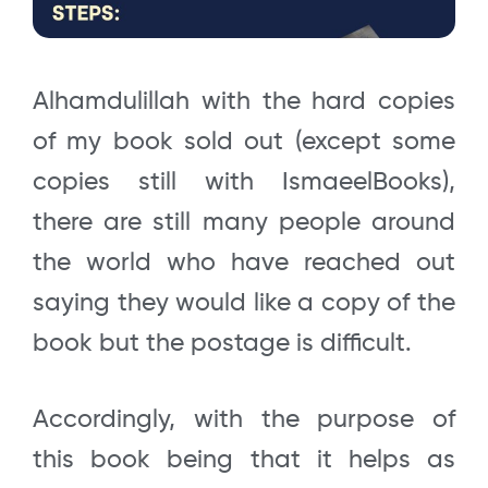
Alhamdulillah with the hard copies
of my book sold out (except some
copies still with IsmaeelBooks),
there are still many people around
the world who have reached out
saying they would like a copy of the
book but the postage is difficult.
Accordingly, with the purpose of
this book being that it helps as