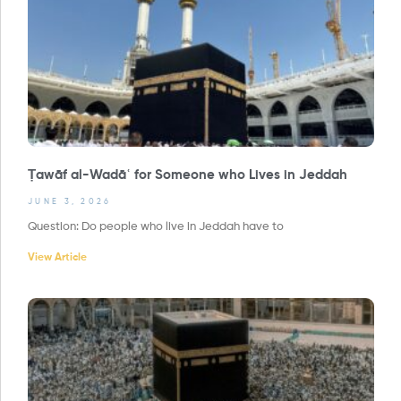
Ṭawāf al-Wadāʿ for Someone who Lives in Jeddah
JUNE 3, 2026
Question: Do people who live in Jeddah have to
View Article