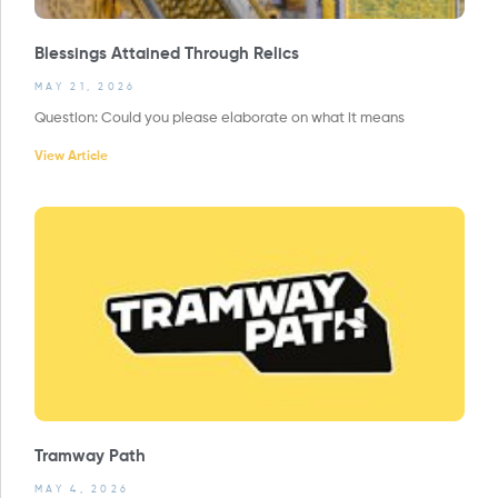
Blessings Attained Through Relics
MAY 21, 2026
Question: Could you please elaborate on what it means
View Article
Tramway Path
MAY 4, 2026