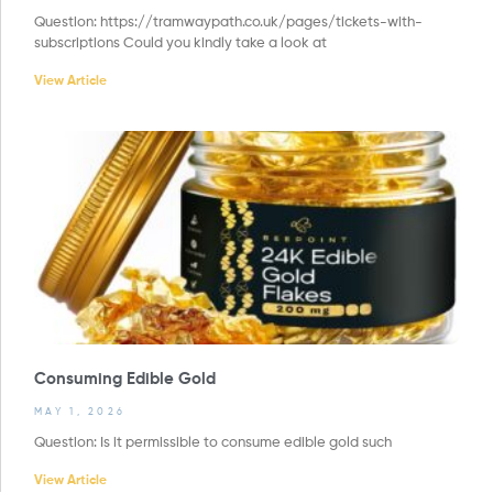
Question: https://tramwaypath.co.uk/pages/tickets-with-
subscriptions Could you kindly take a look at
View Article
Consuming Edible Gold
MAY 1, 2026
Question: Is it permissible to consume edible gold such
View Article