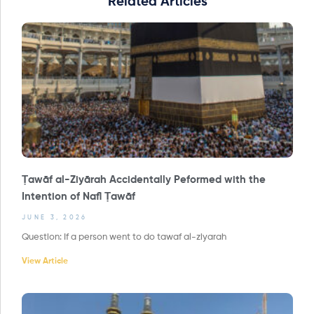
Related Articles
Ṭawāf al-Ziyārah Accidentally Peformed with the
Intention of Nafl Ṭawāf
JUNE 3, 2026
Question: If a person went to do tawaf al-ziyarah
View Article